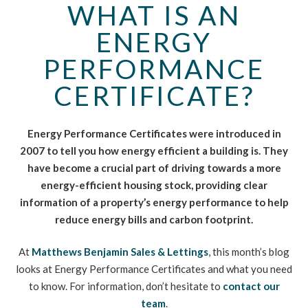
WHAT IS AN
ENERGY
PERFORMANCE
CERTIFICATE?
Energy Performance Certificates were introduced in
2007 to tell you how energy efficient a building is. They
have become a crucial part of driving towards a more
energy-efficient housing stock, providing clear
information of a property’s energy performance to help
reduce energy bills and carbon footprint.
At
Matthews Benjamin Sales & Lettings
, this month’s blog
looks at Energy Performance Certificates and what you need
to know. For information, don’t hesitate to
contact our
team
.