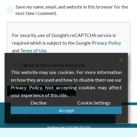
Save my name, email, and website in this browser for the
next time I comment.
For security, use of Google's reCAPTCHA service is
required which is subject to the Google
Privacy Policy
and
Terms of Use
.
I agree to these terms (required).
This website may use cookies. For more information
on how they are used and how to disable them see our
Privacy Policy. Not accepting cookies may affect
Alternative:
POST COMMENT
your experience of this site.
Decline
Cookie Settings
Accept
GET IN TOUCH
Ambleside:
015394 32220