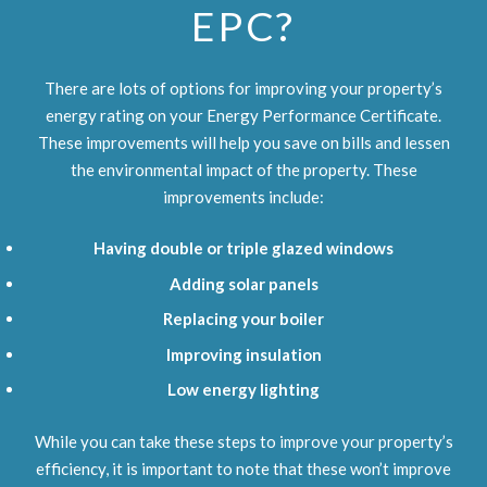
EPC?
There are lots of options for improving your property’s
energy rating on your Energy Performance Certificate.
These improvements will help you save on bills and lessen
the environmental impact of the property. These
improvements include:
Having double or triple glazed windows
Adding solar panels
Replacing your boiler
Improving insulation
Low energy lighting
While you can take these steps to improve your property’s
efficiency, it is important to note that these won’t improve