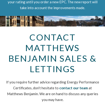
your rating until you order a new EPC. The new report will
take into account the improvements made.
CONTACT
MATTHEWS
BENJAMIN SALES &
LETTINGS
If you require further advice regarding Energy Performance
Certificates, don’t hesitate to
contact our team
at
Matthews Benjamin. We are on hand to discuss any queries
you may have.