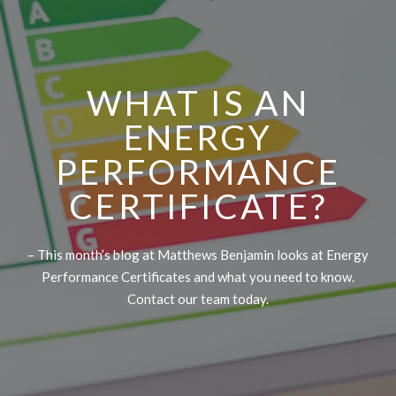
WHAT IS AN
ENERGY
PERFORMANCE
CERTIFICATE?
– This month’s blog at Matthews Benjamin looks at Energy
Performance Certificates and what you need to know.
Contact our team today.