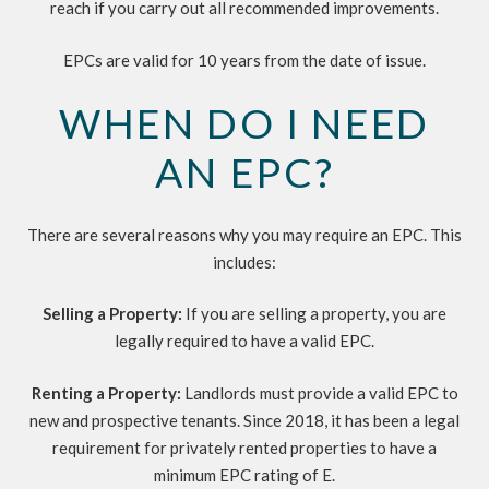
reach if you carry out all recommended improvements.
EPCs are valid for 10 years from the date of issue.
WHEN DO I NEED
AN EPC?
There are several reasons why you may require an EPC. This
includes:
Selling a Property:
If you are selling a property, you are
legally required to have a valid EPC.
Renting a Property:
Landlords must provide a valid EPC to
new and prospective tenants. Since 2018, it has been a legal
requirement for privately rented properties to have a
minimum EPC rating of E.