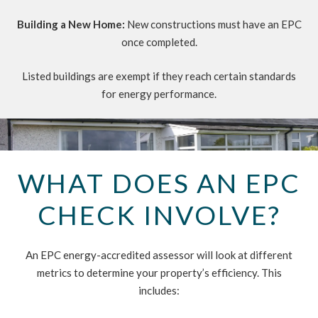
Building a New Home:
New constructions must have an EPC
once completed.
Listed buildings are exempt if they reach certain standards
for energy performance.
WHAT DOES AN EPC
CHECK INVOLVE?
An EPC energy-accredited assessor will look at different
metrics to determine your property’s efficiency. This
includes: