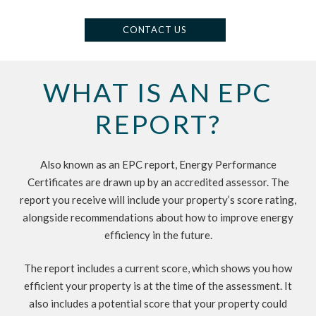
CONTACT US
WHAT IS AN EPC
REPORT?
Also known as an EPC report, Energy Performance
Certificates are drawn up by an accredited assessor. The
report you receive will include your property’s score rating,
alongside recommendations about how to improve energy
efficiency in the future.
The report includes a current score, which shows you how
efficient your property is at the time of the assessment. It
also includes a potential score that your property could