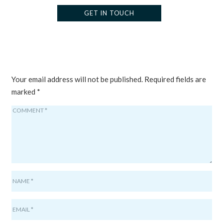
GET IN TOUCH
LEAVE A REPLY
Your email address will not be published.
Required fields are
marked
*