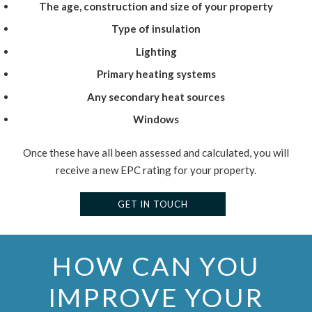
The age, construction and size of your property
Type of insulation
Lighting
Primary heating systems
Any secondary heat sources
Windows
Once these have all been assessed and calculated, you will
receive a new EPC rating for your property.
GET IN TOUCH
HOW CAN YOU
IMPROVE YOUR