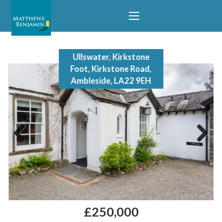
Ullswater, Kirkstone
Foot, Kirkstone Road,
Ambleside, LA22 9EH
Previous
Next
£250,000