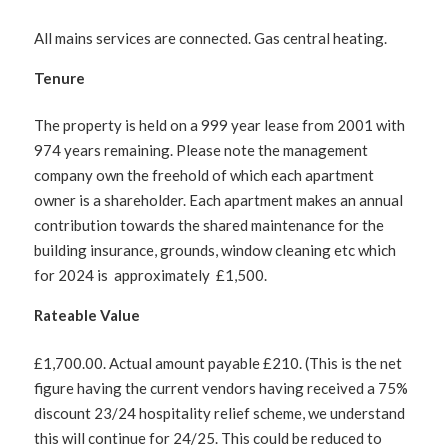
All mains services are connected. Gas central heating.
Tenure
The property is held on a 999 year lease from 2001 with
974 years remaining. Please note the management
company own the freehold of which each apartment
owner is a shareholder. Each apartment makes an annual
contribution towards the shared maintenance for the
building insurance, grounds, window cleaning etc which
for 2024 is approximately £1,500.
Rateable Value
£1,700.00. Actual amount payable £210. (This is the net
figure having the current vendors having received a 75%
discount 23/24 hospitality relief scheme, we understand
this will continue for 24/25. This could be reduced to