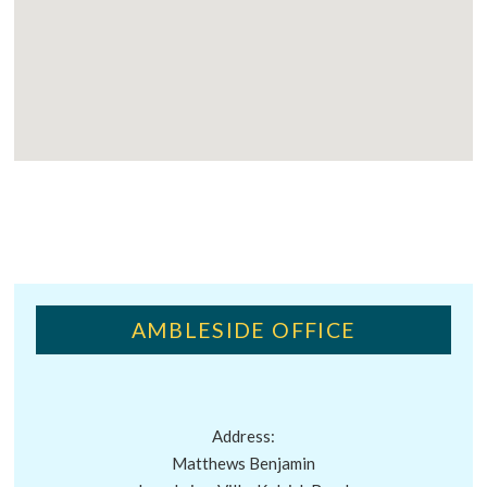
AMBLESIDE OFFICE
Address:
Matthews Benjamin