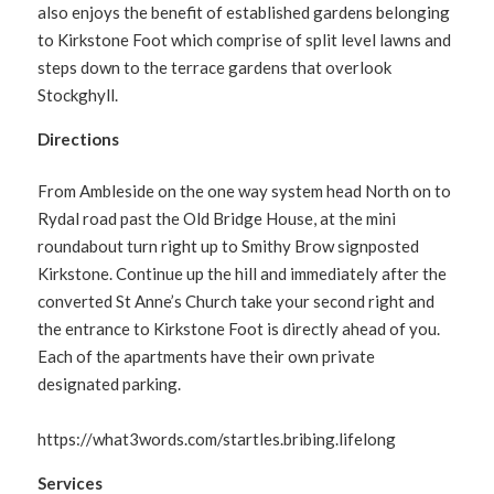
also enjoys the benefit of established gardens belonging
to Kirkstone Foot which comprise of split level lawns and
steps down to the terrace gardens that overlook
Stockghyll.
Directions
From Ambleside on the one way system head North on to
Rydal road past the Old Bridge House, at the mini
roundabout turn right up to Smithy Brow signposted
Kirkstone. Continue up the hill and immediately after the
converted St Anne’s Church take your second right and
the entrance to Kirkstone Foot is directly ahead of you.
Each of the apartments have their own private
designated parking.
https://what3words.com/startles.bribing.lifelong
Services