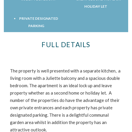
HOLIDAY LET
PRIVATE DESIGNATED
PARKING
FULL DETAILS
The property is well presented with a separate kitchen, a
living room with a Juliette balcony and a spacious double
bedroom. The apartment is an ideal lock up and leave
property whether as a second home or holiday let. A
number of the properties do have the advantage of their
own private entrances and each property has private
designated parking. There is a delightful communal
garden area whilst in addition the property has an
attractive outlook.