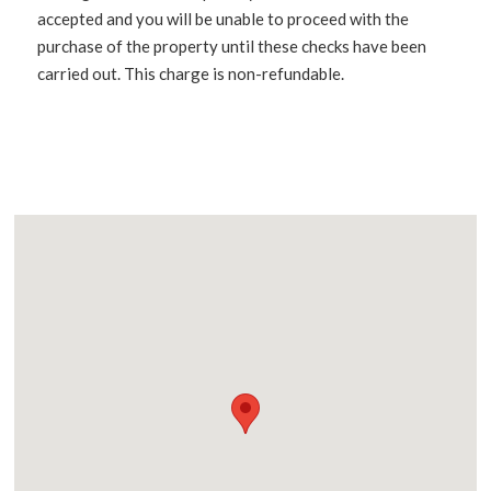
accepted and you will be unable to proceed with the
purchase of the property until these checks have been
carried out. This charge is non-refundable.