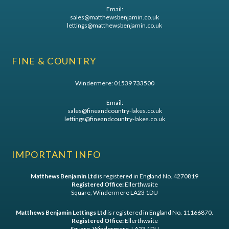
Email:
sales@matthewsbenjamin.co.uk
lettings@matthewsbenjamin.co.uk
FINE & COUNTRY
Windermere:
01539 733500
Email:
sales@fineandcountry-lakes.co.uk
lettings@fineandcountry-lakes.co.uk
IMPORTANT INFO
Matthews Benjamin Ltd
is registered in England No. 4270819
Registered Office:
Ellerthwaite
Square, Windermere LA23 1DU
Matthews Benjamin Lettings Ltd
is registered in England No. 11166870.
Registered Office:
Ellerthwaite
Square, Windermere, LA23 1DU