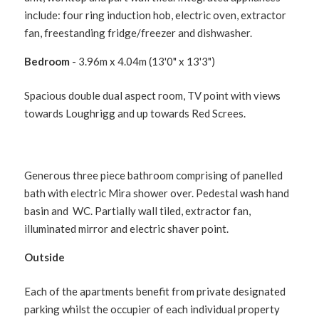
include: four ring induction hob, electric oven, extractor
fan, freestanding fridge/freezer and dishwasher.
Bedroom
- 3.96m x 4.04m (13'0" x 13'3")
Spacious double dual aspect room, TV point with views
towards Loughrigg and up towards Red Screes.
Generous three piece bathroom comprising of panelled
bath with electric Mira shower over. Pedestal wash hand
basin and WC. Partially wall tiled, extractor fan,
illuminated mirror and electric shaver point.
Outside
Each of the apartments benefit from private designated
parking whilst the occupier of each individual property