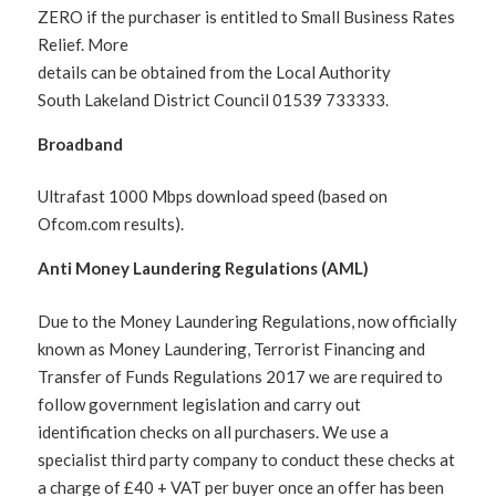
ZERO if the purchaser is entitled to Small Business Rates
Relief. More
details can be obtained from the Local Authority
South Lakeland District Council 01539 733333.
Broadband
Ultrafast 1000 Mbps download speed (based on
Ofcom.com results).
Anti Money Laundering Regulations (AML)
Due to the Money Laundering Regulations, now officially
known as Money Laundering, Terrorist Financing and
Transfer of Funds Regulations 2017 we are required to
follow government legislation and carry out
identification checks on all purchasers. We use a
specialist third party company to conduct these checks at
a charge of £40 + VAT per buyer once an offer has been