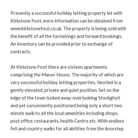
Presently a successful holiday letting property let with
Kirkstone Foot, more information can be obtained from
www.kirkstonefoot.co.uk. The property is being sold with
the benefit of all the furnishings and forward bookings.
An inventory can be provided prior to exchange of
contracts.
At Kirkstone Foot there are sixteen apartments
comprising the Manor House. The majority of which are
very successful holiday letting properties. Nestled in a
gently elevated, private and quiet position. Set on the
edge of the town tucked away overlooking Stockghyll
and yet conveniently positioned being only a short two
minute walk to all the local amenities including shops,
post office, restaurants, health Centre etc. With endless
fell and country walks for all abilities from the doorstep.