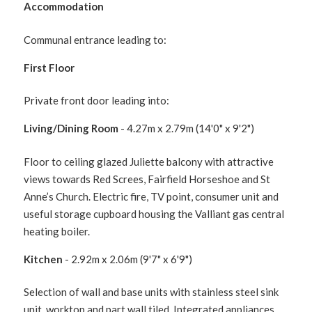
Accommodation
Communal entrance leading to:
First Floor
Private front door leading into:
Living/Dining Room
- 4.27m x 2.79m (14'0" x 9'2")
Floor to ceiling glazed Juliette balcony with attractive
views towards Red Screes, Fairfield Horseshoe and St
Anne’s Church. Electric fire, TV point, consumer unit and
useful storage cupboard housing the Valliant gas central
heating boiler.
Kitchen
- 2.92m x 2.06m (9'7" x 6'9")
Selection of wall and base units with stainless steel sink
unit, worktop and part wall tiled. Integrated appliances