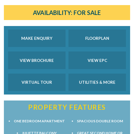
AVAILABILITY:
FOR SALE
MAKE ENQUIRY
FLOORPLAN
VIEW BROCHURE
VIEW EPC
VIRTUAL TOUR
UTILITIES & MORE
PROPERTY FEATURES
ONE BEDROOM APARTMENT
SPACIOUS DOUBLE ROOM
JULIETTE BALCONY
GREAT SECOND HOME OR