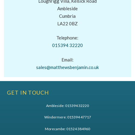
Loughrigg Villa, Kelsick Road
Ambleside
Cumbria
LA22 0BZ
Telephone:
015394 32220
Email:
sales@matthewsbenjamin.co.uk
GET IN TOUCH
Ambleside:
015394 32220
Windermere:
015394 47717
Morecambe:
01524 384960