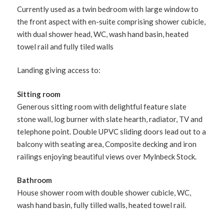
Currently used as a twin bedroom with large window to
the front aspect with en-suite comprising shower cubicle,
with dual shower head, WC, wash hand basin, heated
towel rail and fully tiled walls
Landing giving access to:
Sitting room
Generous sitting room with delightful feature slate
stone wall, log burner with slate hearth, radiator, TV and
telephone point. Double UPVC sliding doors lead out to a
balcony with seating area, Composite decking and iron
railings enjoying beautiful views over Mylnbeck Stock.
Bathroom
House shower room with double shower cubicle, WC,
wash hand basin, fully tilled walls, heated towel rail.