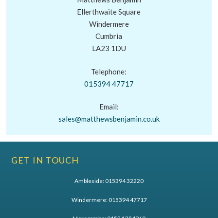
Ellerthwaite Square
Windermere
Cumbria
LA23 1DU
Telephone:
015394 47717
Email:
sales@matthewsbenjamin.co.uk
GET IN TOUCH
Ambleside:
015394 32220
Windermere:
015394 47717