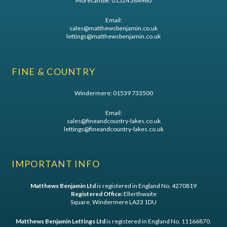
Morecambe:
01524 384960
Email:
sales@matthewsbenjamin.co.uk
lettings@matthewsbenjamin.co.uk
FINE & COUNTRY
Windermere:
01539 733500
Email:
sales@fineandcountry-lakes.co.uk
lettings@fineandcountry-lakes.co.uk
IMPORTANT INFO
Matthews Benjamin Ltd
is registered in England No. 4270819
Registered Office:
Ellerthwaite
Square, Windermere LA23 1DU
Matthews Benjamin Lettings Ltd
is registered in England No. 11166870.