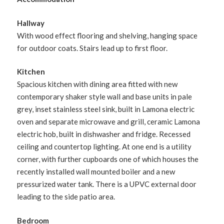
Hallway
With wood effect flooring and shelving, hanging space
for outdoor coats. Stairs lead up to first floor.
Kitchen
Spacious kitchen with dining area fitted with new
contemporary shaker style wall and base units in pale
grey, inset stainless steel sink, built in Lamona electric
oven and separate microwave and grill, ceramic Lamona
electric hob, built in dishwasher and fridge. Recessed
ceiling and countertop lighting. At one end is a utility
corner, with further cupboards one of which houses the
recently installed wall mounted boiler and a new
pressurized water tank. There is a UPVC external door
leading to the side patio area.
Bedroom