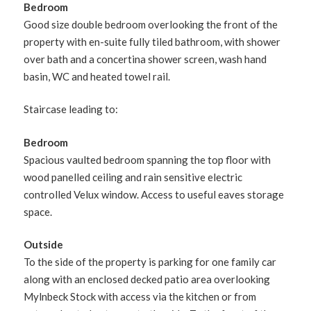
Bedroom
Good size double bedroom overlooking the front of the
property with en-suite fully tiled bathroom, with shower
over bath and a concertina shower screen, wash hand
basin, WC and heated towel rail.
Staircase leading to:
Bedroom
Spacious vaulted bedroom spanning the top floor with
wood panelled ceiling and rain sensitive electric
controlled Velux window. Access to useful eaves storage
space.
Outside
To the side of the property is parking for one family car
along with an enclosed decked patio area overlooking
Mylnbeck Stock with access via the kitchen or from