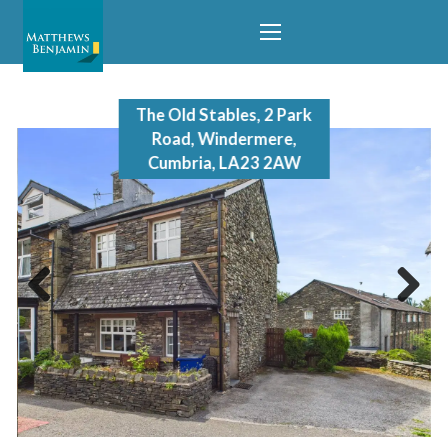
The Old Stables, 2 Park
Road, Windermere,
Cumbria, LA23 2AW
Previous
Next