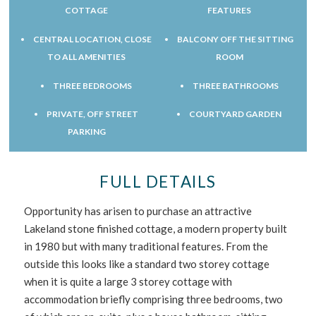
COTTAGE
FEATURES
CENTRAL LOCATION, CLOSE
BALCONY OFF THE SITTING
TO ALL AMENITIES
ROOM
THREE BEDROOMS
THREE BATHROOMS
PRIVATE, OFF STREET
COURTYARD GARDEN
PARKING
FULL DETAILS
Opportunity has arisen to purchase an attractive
Lakeland stone finished cottage, a modern property built
in 1980 but with many traditional features. From the
outside this looks like a standard two storey cottage
when it is quite a large 3 storey cottage with
accommodation briefly comprising three bedrooms, two