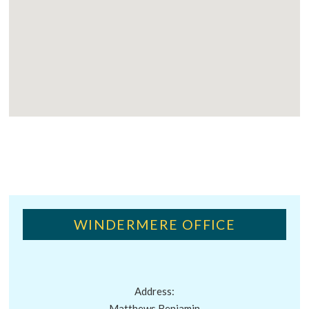
WINDERMERE OFFICE
Address:
Matthews Benjamin