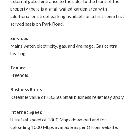
external gated entrance to the side. To the front of the
property there is a small walled garden area with
additional on street parking available on a first come first
served basis on Park Road.
Services
Mains water, electricity, gas, and drainage. Gas central
heating.
Tenure
Freehold.
Business Rates
Rateable value of £3,350. Small business relief may apply.
Internet Speed
Ultrafast speed of 1800 Mbps download and for
uploading 1000 Mbps available as per Ofcom website.