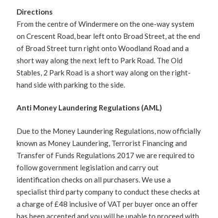
Directions
From the centre of Windermere on the one-way system
on Crescent Road, bear left onto Broad Street, at the end
of Broad Street turn right onto Woodland Road and a
short way along the next left to Park Road. The Old
Stables, 2 Park Road is a short way along on the right-
hand side with parking to the side.
Anti Money Laundering Regulations (AML)
Due to the Money Laundering Regulations, now officially
known as Money Laundering, Terrorist Financing and
Transfer of Funds Regulations 2017 we are required to
follow government legislation and carry out
identification checks on all purchasers. We use a
specialist third party company to conduct these checks at
a charge of £48 inclusive of VAT per buyer once an offer
has been accepted and you will be unable to proceed with