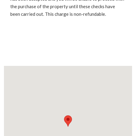
the purchase of the property until these checks have
been carried out. This charge is non-refundable.