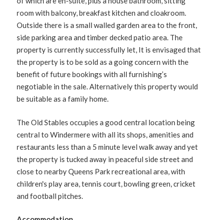
of which are en-suite, plus a house bathroom, sitting
room with balcony, breakfast kitchen and cloakroom.
Outside there is a small walled garden area to the front,
side parking area and timber decked patio area. The
property is currently successfully let, It is envisaged that
the property is to be sold as a going concern with the
benefit of future bookings with all furnishing’s
negotiable in the sale. Alternatively this property would
be suitable as a family home.
The Old Stables occupies a good central location being
central to Windermere with all its shops, amenities and
restaurants less than a 5 minute level walk away and yet
the property is tucked away in peaceful side street and
close to nearby Queens Park recreational area, with
children's play area, tennis court, bowling green, cricket
and football pitches.
Accommodation