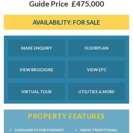
Guide Price
£475,000
AVAILABILITY:
FOR SALE
MAKE ENQUIRY
FLOORPLAN
VIEW BROCHURE
VIEW EPC
VIRTUAL TOUR
UTILITIES & MORE
PROPERTY FEATURES
LAKELAND STONE FINISHED
MANY TRADITIONAL