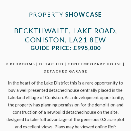
PROPERTY
SHOWCASE
BECKTHWAITE, LAKE ROAD,
CONISTON, LA21 8EW
GUIDE PRICE: £995,000
3 BEDROOMS | DETACHED | CONTEMPORARY HOUSE |
DETACHED GARAGE
In the heart of the Lake District this is a rare opportunity to
buy a well presented detached house centrally placed in the
Lakeland village of Coniston. As a development opportunity,
the property has planning permission for the demolition and
construction of a new build detached house on the site,
designed to take full advantage of the generous 0.3 acre plot
and excellent views. Plans may be viewed online Ref: