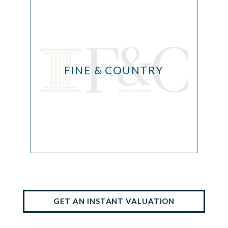
FINE & COUNTRY
GET AN INSTANT VALUATION