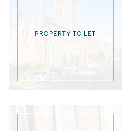
PROPERTY TO LET