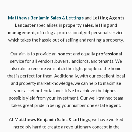
Matthews Benjamin Sales & Lettings
and
Letting Agents
Lancaster
specialises in
property sales
,
letting
and
management
, offering a professional, yet personal service,
which takes the hassle out of selling and renting a property.
Our aim is to provide an
honest
and equally
professional
service for all vendors, buyers, landlords, and tenants. We
also aim to ensure we match the right people to the home
that is perfect for them. Additionally, with our excellent local
and property market knowledge, we can help to maximise
your asset potential and strive to achieve the highest
possible yield from your investment. Our well-trained team
takes great pride in being your number one estate agent.
At
Matthews Benjamin Sales & Lettings
, we have worked
incredibly hard to create a revolutionary concept in the