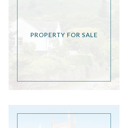
PROPERTY FOR SALE