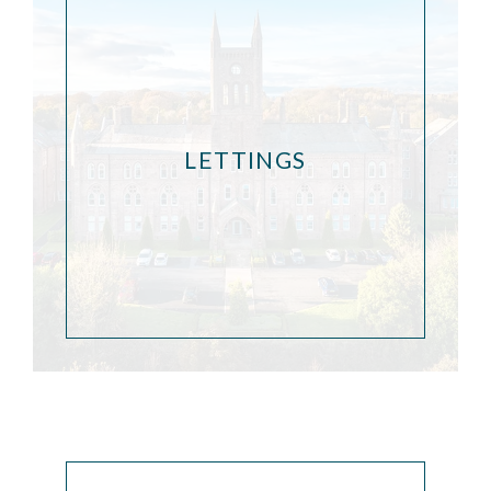
LETTINGS