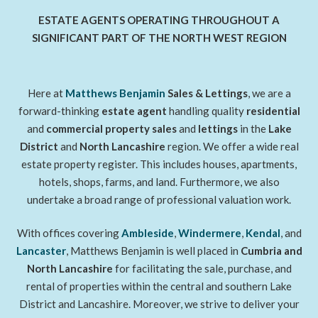
ESTATE AGENTS OPERATING THROUGHOUT A
SIGNIFICANT PART OF THE NORTH WEST REGION
Here at
Matthews Benjamin
Sales & Lettings
, we are a
forward-thinking
estate agent
handling quality
residential
and
commercial property sales
and
lettings
in the
Lake
District
and
North Lancashire
region. We offer a wide real
estate property register. This includes houses, apartments,
hotels, shops, farms, and land. Furthermore, we also
undertake a broad range of professional valuation work.
With offices covering
Ambleside
,
Windermere
,
Kendal
, and
Lancaster
, Matthews Benjamin is well placed in
Cumbria and
North Lancashire
for facilitating the sale, purchase, and
rental of properties within the central and southern Lake
District and Lancashire. Moreover, we strive to deliver your