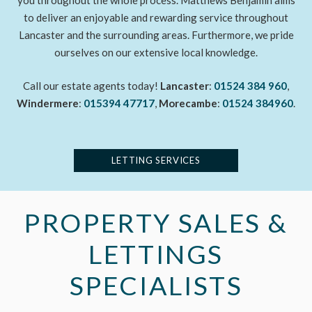
you throughout the whole process. Matthews Benjamin aims
to deliver an enjoyable and rewarding service throughout
Lancaster and the surrounding areas. Furthermore, we pride
ourselves on our extensive local knowledge.
Call our estate agents today!
Lancaster
:
01524 384 960
,
Windermere
:
015394 47717
,
Morecambe
:
01524 384960
.
LETTING SERVICES
PROPERTY SALES &
LETTINGS
SPECIALISTS