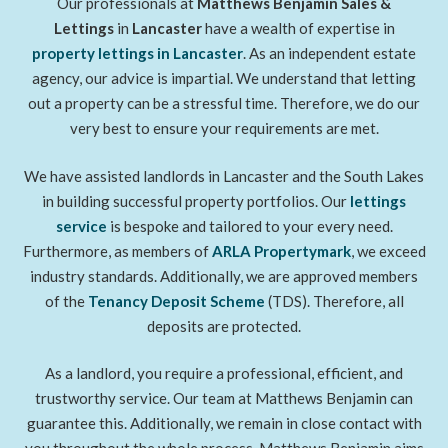
Our professionals at
Matthews Benjamin Sales &
Lettings
in
Lancaster
have a wealth of expertise in
property lettings
in Lancaster
. As an independent estate
agency, our advice is impartial. We understand that letting
out a property can be a stressful time. Therefore, we do our
very best to ensure your requirements are met.
We have assisted landlords in Lancaster and the South Lakes
in building successful property portfolios. Our
lettings
service
is bespoke and tailored to your every need.
Furthermore, as members of
ARLA Propertymark
, we exceed
industry standards. Additionally, we are approved members
of the
Tenancy Deposit Scheme
(TDS). Therefore, all
deposits are protected.
As a landlord, you require a professional, efficient, and
trustworthy service. Our team at Matthews Benjamin can
guarantee this. Additionally, we remain in close contact with