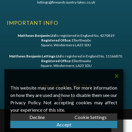
lettings@fineandcountry-lakes.co.uk
IMPORTANT INFO
Matthews Benjamin Ltd
is registered in England No. 4270819
Registered Office:
Ellerthwaite
Square, Windermere LA23 1DU
Matthews Benjamin Lettings Ltd
is registered in England No. 11166870.
Registered Office:
Ellerthwaite
Square, Windermere, LA23 1DU
ON SOCIAL MEDIA
This website may use cookies. For more information
on how they are used and how to disable them see our
Privacy Policy. Not accepting cookies may affect
your experience of this site.
Decline
Cookie Settings
©
2026 Matthews Benjamin - A
First Digital Media
Website
Accept