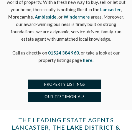
world of property. With a fresh new way to buy, sell or let out
your home, there really is nothing like it in the
Lancaster
,
Morecambe
,
Ambleside,
or
Windermere
areas. Moreover,
our award-winning business is firmly built on strong
foundations, we are a dynamic, service-driven, family-run
estate agent with unmatched local knowledge.
Call us directly on
01524 384 960
, or take a look at our
property listings page
here
.
PROPERTY LISTINGS
OUR TESTIMONIALS
THE LEADING ESTATE AGENTS
LANCASTER, THE
LAKE DISTRICT &