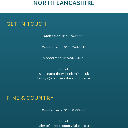
NORTH LANCASHIRE
GET IN TOUCH
Ambleside:
015394 32220
Windermere:
015394 47717
Morecambe:
01524 384960
Email:
sales@matthewsbenjamin.co.uk
lettings@matthewsbenjamin.co.uk
FINE & COUNTRY
Windermere:
01539 733500
Email:
sales@fineandcountry-lakes.co.uk