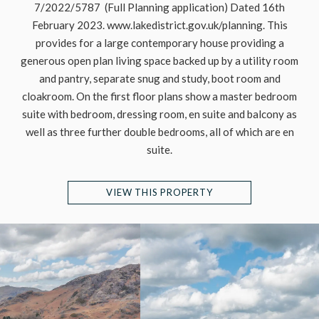
7/2022/5787 (Full Planning application) Dated 16th
February 2023. www.lakedistrict.gov.uk/planning. This
provides for a large contemporary house providing a
generous open plan living space backed up by a utility room
and pantry, separate snug and study, boot room and
cloakroom. On the first floor plans show a master bedroom
suite with bedroom, dressing room, en suite and balcony as
well as three further double bedrooms, all of which are en
suite.
VIEW THIS PROPERTY