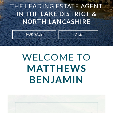
THE LEADING ESTATE AGENT
IN THE
LAKE DISTRICT &
NORTH LANCASHIRE
FOR SALE
TO LET
WELCOME TO
MATTHEWS
BENJAMIN