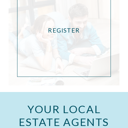
REGISTER
YOUR LOCAL
ESTATE AGENTS