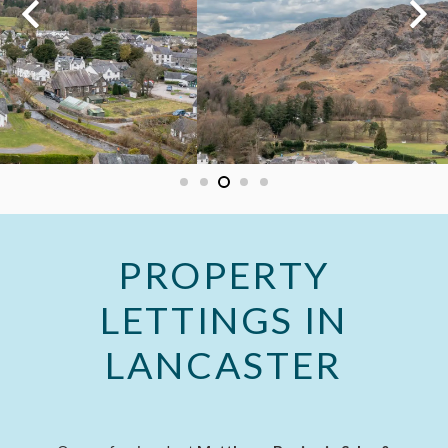
PROPERTY
LETTINGS IN
LANCASTER