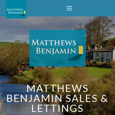
MATTHEWS
BENJAMIN SALES &
LETTINGS