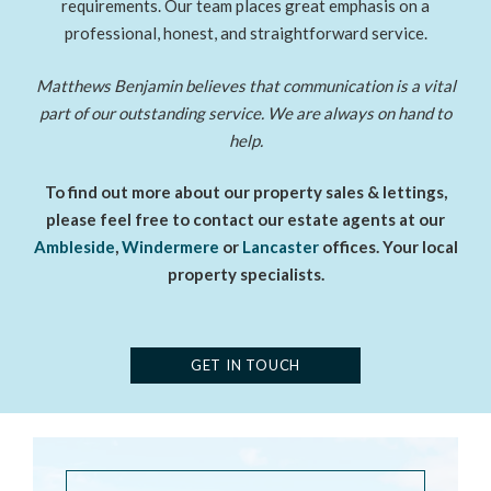
requirements. Our team places great emphasis on a
professional, honest, and straightforward service.
Matthews Benjamin believes that communication is a vital
part of our outstanding service. We are always on hand to
help.
To find out more about our property sales & lettings,
please feel free to contact our estate agents at our
Ambleside
,
Windermere
or
Lancaster
offices. Your local
property specialists.
GET IN TOUCH