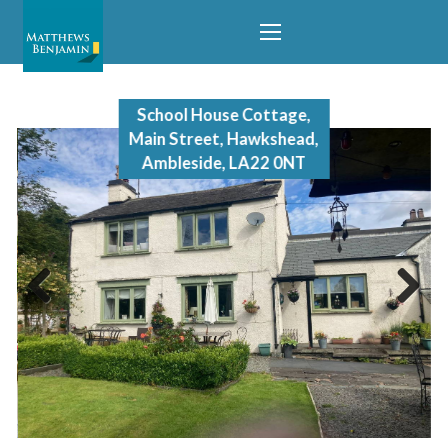
School House Cottage,
Main Street, Hawkshead,
Ambleside, LA22 0NT
Previous
Next