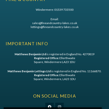
Windermere:
01539 733500
Email:
sales@fineandcountry-lakes.co.uk
lettings@fineandcountry-lakes.co.uk
IMPORTANT INFO
Matthews Benjamin Ltd
is registered in England No. 4270819
Registered Office:
Ellerthwaite
Square, Windermere LA23 1DU
Matthews Benjamin Lettings Ltd
is registered in England No. 11166870.
Registered Office:
Ellerthwaite
Square, Windermere, LA23 1DU
ON SOCIAL MEDIA