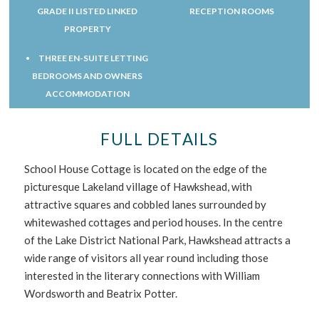
GRADE II LISTED LINKED
RECEPTION ROOMS
PROPERTY
THREE EN-SUITE LETTING
BEDROOMS AND OWNERS
ACCOMMODATION
FULL DETAILS
School House Cottage is located on the edge of the
picturesque Lakeland village of Hawkshead, with
attractive squares and cobbled lanes surrounded by
whitewashed cottages and period houses. In the centre
of the Lake District National Park, Hawkshead attracts a
wide range of visitors all year round including those
interested in the literary connections with William
Wordsworth and Beatrix Potter.