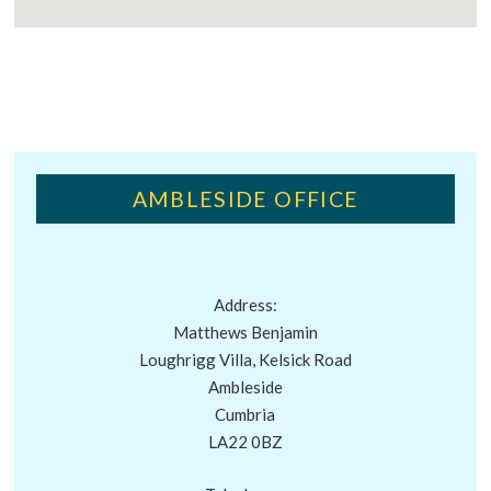
AMBLESIDE OFFICE
Address:
Matthews Benjamin
Loughrigg Villa, Kelsick Road
Ambleside
Cumbria
LA22 0BZ