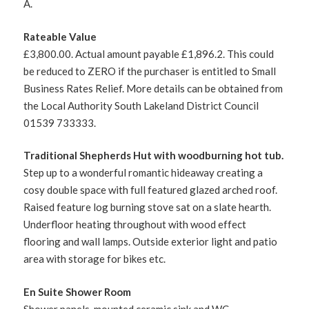
A.
Rateable Value
£3,800.00. Actual amount payable £1,896.2. This could
be reduced to ZERO if the purchaser is entitled to Small
Business Rates Relief. More details can be obtained from
the Local Authority South Lakeland District Council
01539 733333.
Traditional Shepherds Hut with woodburning hot tub.
Step up to a wonderful romantic hideaway creating a
cosy double space with full featured glazed arched roof.
Raised feature log burning stove sat on a slate hearth.
Underfloor heating throughout with wood effect
flooring and wall lamps. Outside exterior light and patio
area with storage for bikes etc.
En Suite Shower Room
Shower panels, mounted ceramic sink and WC.