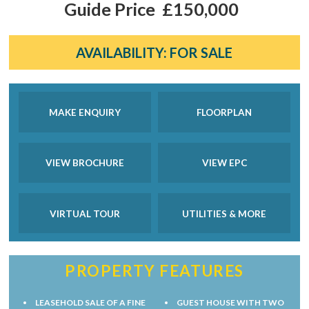
Guide Price
£150,000
AVAILABILITY:
FOR SALE
MAKE ENQUIRY
FLOORPLAN
VIEW BROCHURE
VIEW EPC
VIRTUAL TOUR
UTILITIES & MORE
PROPERTY FEATURES
LEASEHOLD SALE OF A FINE
GUEST HOUSE WITH TWO