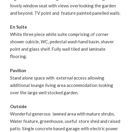
lovely window seat with views overlooking the garden
and beyond. TV point and feature painted panelled walls.
En Suite
White three piece white suite comprising of corner
shower cubicle, WC, pedestal wash hand basin, shaver
point and glass shelf. Fully wall tiled and laminate
flooring.
Pavilion
Stand alone space with external access allowing
additional lounge living area accommodation looking
over the large well stocked garden.
Outside
Wonderful generous lawned area with mature shrubs.
Water feature, greenhouse, useful store shed and raised
patio. Single concrete based garage with electric power