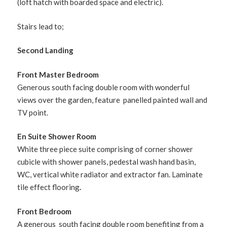
(loft hatch with boarded space and electric).
Stairs lead to;
Second Landing
Front Master Bedroom
Generous south facing double room with wonderful
views over the garden, feature panelled painted wall and
TV point.
En Suite Shower Room
White three piece suite comprising of corner shower
cubicle with shower panels, pedestal wash hand basin,
WC, vertical white radiator and extractor fan. Laminate
tile effect flooring
.
Front Bedroom
A generous south facing double room benefiting from a