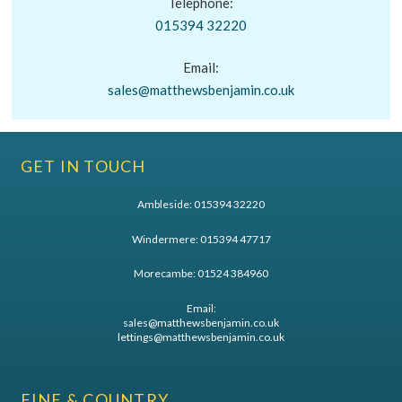
Telephone:
015394 32220
Email:
sales@matthewsbenjamin.co.uk
GET IN TOUCH
Ambleside:
015394 32220
Windermere:
015394 47717
Morecambe:
01524 384960
Email:
sales@matthewsbenjamin.co.uk
lettings@matthewsbenjamin.co.uk
FINE & COUNTRY