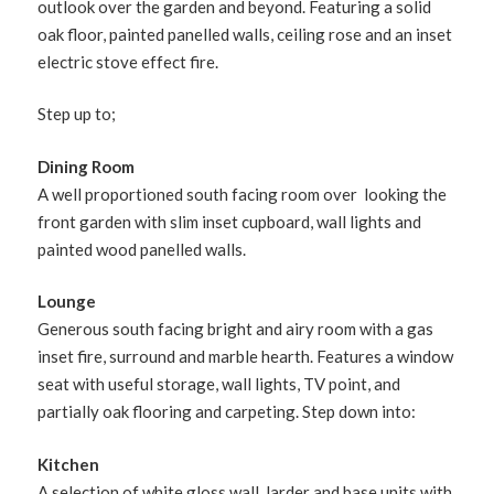
outlook over the garden and beyond. Featuring a solid
oak floor, painted panelled walls, ceiling rose and an inset
electric stove effect fire.
Step up to;
Dining Room
A well proportioned south facing room over looking the
front garden with slim inset cupboard, wall lights and
painted wood panelled walls.
Lounge
Generous south facing bright and airy room with a gas
inset fire, surround and marble hearth. Features a window
seat with useful storage, wall lights, TV point, and
partially oak flooring and carpeting. Step down into:
Kitchen
A selection of white gloss wall, larder and base units with