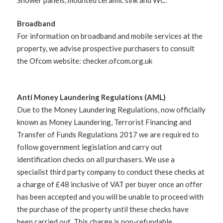
Broadband
For information on broadband and mobile services at the
property, we advise prospective purchasers to consult
the Ofcom website: checker.ofcom.org.uk
Anti Money Laundering Regulations (AML)
Due to the Money Laundering Regulations, now officially
known as Money Laundering, Terrorist Financing and
Transfer of Funds Regulations 2017 we are required to
follow government legislation and carry out
identification checks on all purchasers. We use a
specialist third party company to conduct these checks at
a charge of £48 inclusive of VAT per buyer once an offer
has been accepted and you will be unable to proceed with
the purchase of the property until these checks have
been carried out. This charge is non-refundable.