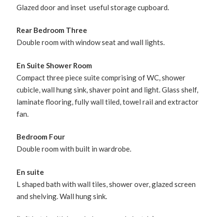
Glazed door and inset useful storage cupboard.
Rear Bedroom Three
Double room with window seat and wall lights.
En Suite Shower Room
Compact three piece suite comprising of WC, shower
cubicle, wall hung sink, shaver point and light. Glass shelf,
laminate flooring, fully wall tiled, towel rail and extractor
fan.
Bedroom Four
Double room with built in wardrobe.
En suite
L shaped bath with wall tiles, shower over, glazed screen
and shelving. Wall hung sink.