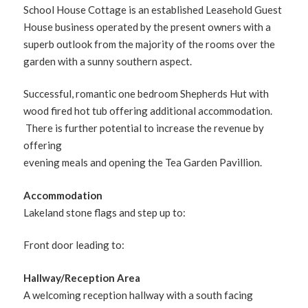
School House Cottage is an established Leasehold Guest
House business operated by the present owners with a
superb outlook from the majority of the rooms over the
garden with a sunny southern aspect.
Successful, romantic one bedroom Shepherds Hut with
wood fired hot tub offering additional accommodation.
There is further potential to increase the revenue by
offering
evening meals and opening the Tea Garden Pavillion.
Accommodation
Lakeland stone flags and step up to:
Front door leading to:
Hallway/Reception Area
A welcoming reception hallway with a south facing