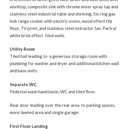
worktop, composite sink with chrome mixer spray tap and
stainless steel industrial table and shelving. Six ring gas
hob range cooker with electric ovens, wood effect tile
floor, TV point, and stainless steel extractor fan. Partral
white brick effect tiled walls.
Utility Room
Tiled hall leading to a generous storage room with
plumbing for washer and dryer and additional kitchen wall
and base units.
Separate WC
Pedestal wash hand basin, WC and tiled floor.
Rear door leading over the rear area to parking spaces,
more lawned area and single garage.
First Floor Landing