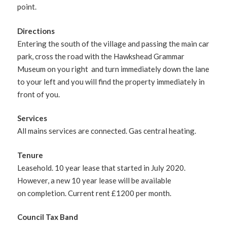
point.
Directions
Entering the south of the village and passing the main car
park, cross the road with the Hawkshead Grammar
Museum on you right and turn immediately down the lane
to your left and you will find the property immediately in
front of you.
Services
All mains services are connected. Gas central heating.
Tenure
Leasehold. 10 year lease that started in July 2020.
However, a new 10 year lease will be available
on completion. Current rent £1200 per month.
Council Tax Band