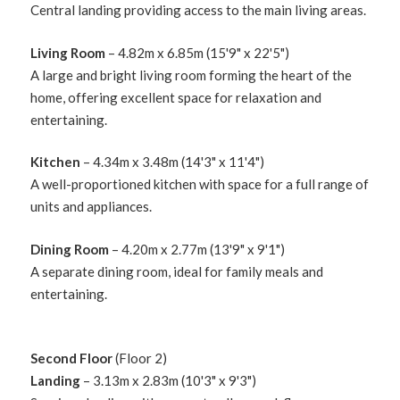
Central landing providing access to the main living areas.
Living Room
– 4.82m x 6.85m (15'9" x 22'5")
A large and bright living room forming the heart of the
home, offering excellent space for relaxation and
entertaining.
Kitchen
– 4.34m x 3.48m (14'3" x 11'4")
A well-proportioned kitchen with space for a full range of
units and appliances.
Dining Room
– 4.20m x 2.77m (13'9" x 9'1")
A separate dining room, ideal for family meals and
entertaining.
Second Floor
(Floor 2)
Landing
– 3.13m x 2.83m (10'3" x 9'3")