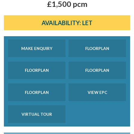
£1,500 pcm
AVAILABILITY:
LET
MAKE ENQUIRY
FLOORPLAN
FLOORPLAN
FLOORPLAN
FLOORPLAN
VIEW EPC
VIRTUAL TOUR