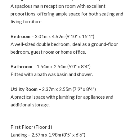
A spacious main reception room with excellent
proportions, offering ample space for both seating and
living furniture.
Bedroom
– 3.01m x 4.62m (9'10" x 15'1")
A well-sized double bedroom, ideal as a ground-floor
bedroom, guest room or home office.
Bathroom
– 1.54m x 2.54m (5'0" x 8'4")
Fitted with a bath was basin and shower.
Utility Room
– 2.37m x 2.55m (7'9" x 8'4")
A practical space with plumbing for appliances and
additional storage.
First Floor
(Floor 1)
Landing – 2.57m x 1.98m (8'5" x 6'6")