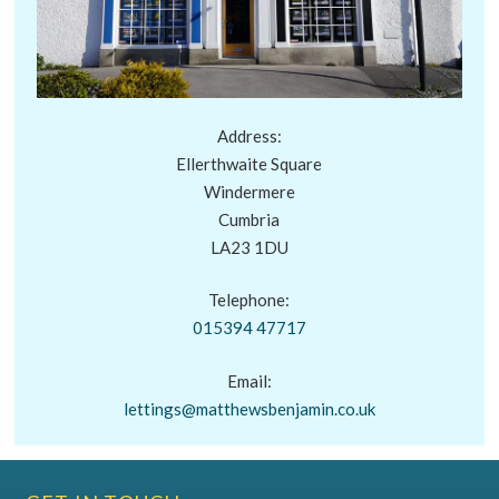
Address:
Ellerthwaite Square
Windermere
Cumbria
LA23 1DU
Telephone:
015394 47717
Email:
lettings@matthewsbenjamin.co.uk