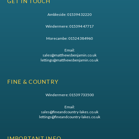
GET IN TOUCH
Ambleside:
015394 32220
Windermere:
015394 47717
Morecambe:
01524 384960
Email:
sales@matthewsbenjamin.co.uk
lettings@matthewsbenjamin.co.uk
FINE & COUNTRY
Windermere:
01539 733500
Email:
sales@fineandcountry-lakes.co.uk
lettings@fineandcountry-lakes.co.uk
IMPORTANT INFO