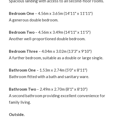
Spacious landing with access to all second-floor rooms.
Bedroom One
– 4.56m x 3.65m (14'11" x 11'11")
A generous double bedroom.
Bedroom Two
– 4.56m x 3.49m (14'11" x 11'5")
Another well-proportioned double bedroom.
Bedroom Three
– 4.04m x 3.02m (13'3" x 9'10")
A further bedroom, suitable as a double or large single.
Bathroom One
– 1.53m x 2.74m (5'0" x 8'11")
Bathroom fitted with a bath and sanitary ware.
Bathroom Two
– 2.49m x 2.70m (8'1" x 8'10")
A second bathroom providing excellent convenience for
family living.
Outside.