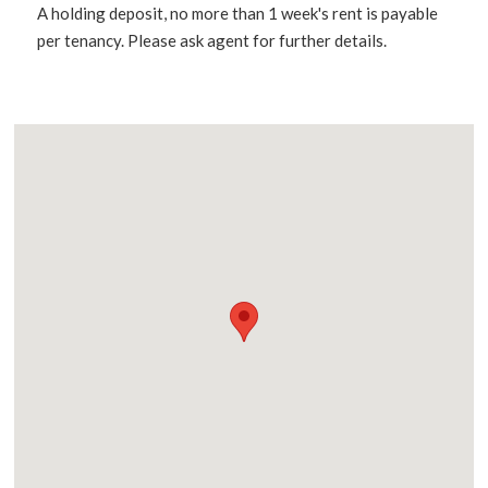
A holding deposit, no more than 1 week's rent is payable
per tenancy. Please ask agent for further details.