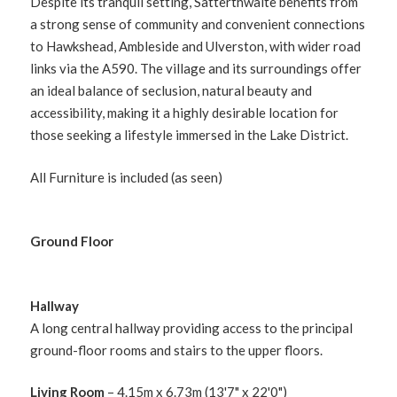
Despite its tranquil setting, Satterthwaite benefits from
a strong sense of community and convenient connections
to Hawkshead, Ambleside and Ulverston, with wider road
links via the A590. The village and its surroundings offer
an ideal balance of seclusion, natural beauty and
accessibility, making it a highly desirable location for
those seeking a lifestyle immersed in the Lake District.
All Furniture is included (as seen)
Ground Floor
Hallway
A long central hallway providing access to the principal
ground-floor rooms and stairs to the upper floors.
Living Room
– 4.15m x 6.73m (13'7" x 22'0")