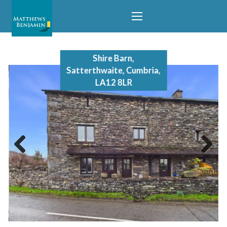
Shire Barn,
Satterthwaite, Cumbria,
LA12 8LR
Previous
Next