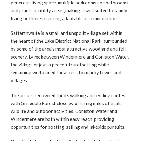
generous living space, multiple bedrooms and bathrooms,
and practical utility areas, making it well suited to family
living or those requiring adaptable accommodation.
Satterthwaite is a small and unspoilt village set within
the heart of the Lake District National Park, surrounded
by some of the area’s most attractive woodland and fell
scenery. Lying between Windermere and Coniston Water,
the village enjoys a peaceful rural setting while
remaining well placed for access to nearby towns and
villages.
The area is renowned for its walking and cycling routes,
with Grizedale Forest close by offering miles of trails,
wildlife and outdoor activities. Coniston Water and
Windermere are both within easy reach, providing
opportunities for boating, sailing and lakeside pursuits.