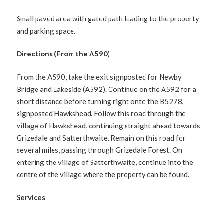
Small paved area with gated path leading to the property
and parking space.
Directions (From the A590)
From the A590, take the exit signposted for Newby
Bridge and Lakeside (A592). Continue on the A592 for a
short distance before turning right onto the B5278,
signposted Hawkshead. Follow this road through the
village of Hawkshead, continuing straight ahead towards
Grizedale and Satterthwaite. Remain on this road for
several miles, passing through Grizedale Forest. On
entering the village of Satterthwaite, continue into the
centre of the village where the property can be found.
Services