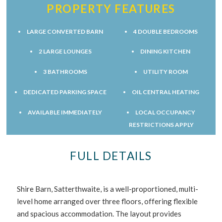
PROPERTY FEATURES
LARGE CONVERTED BARN
4 DOUBLE BEDROOMS
2 LARGE LOUNGES
DINING KITCHEN
3 BATHROOMS
UTILITY ROOM
DEDICATED PARKING SPACE
OIL CENTRAL HEATING
AVAILABLE IMMEDIATELY
LOCAL OCCUPANCY
RESTRICTIONS APPLY
FULL DETAILS
Shire Barn, Satterthwaite, is a well-proportioned, multi-
level home arranged over three floors, offering flexible
and spacious accommodation. The layout provides