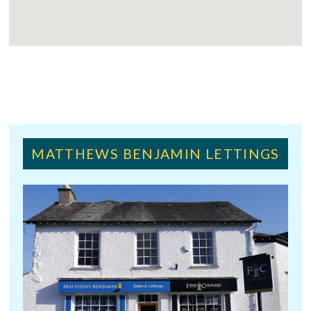
MATTHEWS BENJAMIN LETTINGS