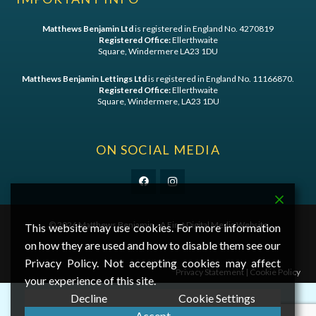
Matthews Benjamin Ltd
is registered in England No. 4270819
Registered Office:
Ellerthwaite
Square, Windermere LA23 1DU
Matthews Benjamin Lettings Ltd
is registered in England No. 11166870.
Registered Office:
Ellerthwaite
Square, Windermere, LA23 1DU
ON SOCIAL MEDIA
©
2026 Matthews Benjamin - A
First Digital Media
Website
This website may use cookies. For more information
on how they are used and how to disable them see our
Privacy Policy. Not accepting cookies may affect
Privacy Statement
|
Cookie Policy
your experience of this site.
Decline
Cookie Settings
Accept