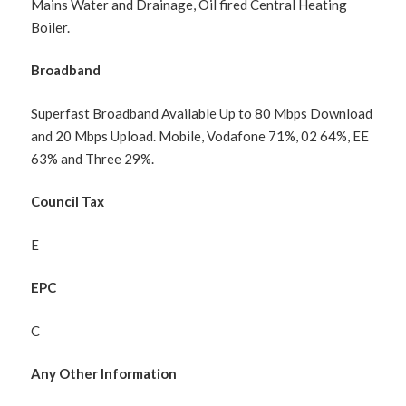
Mains Water and Drainage, Oil fired Central Heating
Boiler.
Broadband
Superfast Broadband Available Up to 80 Mbps Download
and 20 Mbps Upload. Mobile, Vodafone 71%, 02 64%, EE
63% and Three 29%.
Council Tax
E
EPC
C
Any Other Information