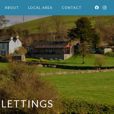
ABOUT
LOCAL AREA
CONTACT
 LETTINGS