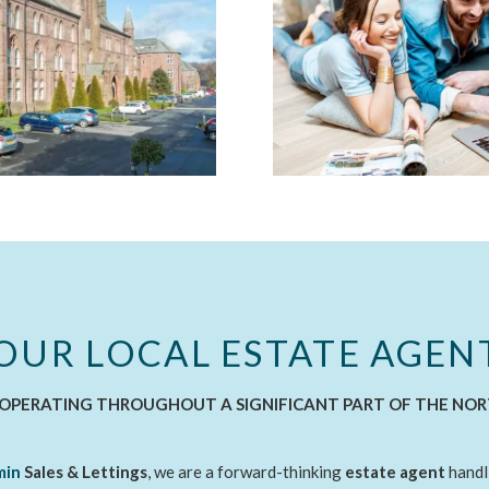
OUR LOCAL ESTATE AGEN
OPERATING THROUGHOUT A SIGNIFICANT PART OF THE NO
min
Sales & Lettings
, we are a forward-thinking
estate agent
handl