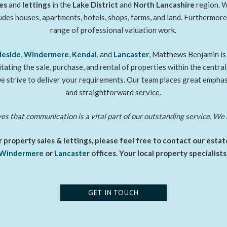
es
and
lettings
in the
Lake District
and
North Lancashire
region. W
ludes houses, apartments, hotels, shops, farms, and land. Furthermor
range of professional valuation work.
leside
,
Windermere
,
Kendal
, and
Lancaster
, Matthews Benjamin is 
litating the sale, purchase, and rental of properties within the centra
e strive to deliver your requirements. Our team places great emphasi
and straightforward service.
 that communication is a vital part of our outstanding service. We 
 property sales & lettings, please feel free to contact our esta
Windermere
or
Lancaster
offices. Your local property specialists
GET IN TOUCH