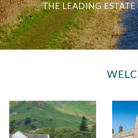
THE LEADING ESTATE
WELC