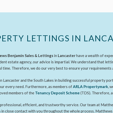
ERTY LETTINGS IN LANC
ws Benjamin Sales & Lettings
in
Lancaster
have a wealth of expe
dent estate agency, our advice is impartial. We understand that letti
ul time. Therefore, we do our very best to ensure your requirements 
n Lancaster and the South Lakes in building successful property por
your every need. Furthermore, as members of
ARLA Propertymark
, 
proved members of the
Tenancy Deposit Scheme
(TDS). Therefore, a
a professional, efficient, and trustworthy service. Our team at Mat
in in close contact with you throughout the whole process. Matthews