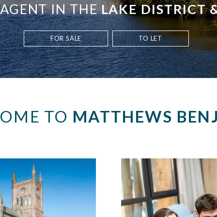
 AGENT IN THE
LAKE DISTRICT
FOR SALE
TO LET
OME TO
MATTHEWS BEN