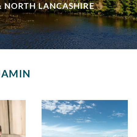
 & NORTH LANCASHIRE
JAMIN