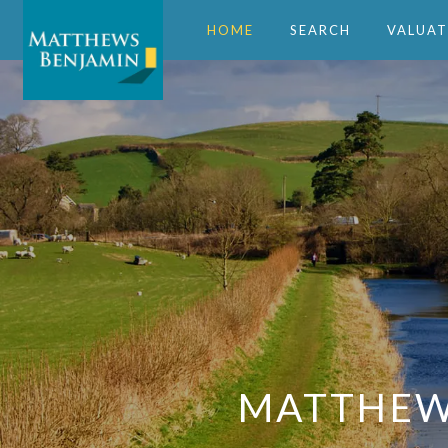
HOME
SEARCH
VALUAT
MATTHEWS