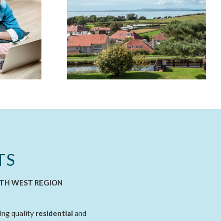
TS
RTH WEST REGION
ing quality
residential
and