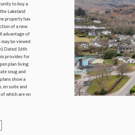
tunity to buy a
 the Lakeland
the property has
ction of a new
ull advantage of
ns may be viewed
on) Dated 16th
is provides for
en plan living
rate snug and
 plans show a
 en suite and
 of which are en