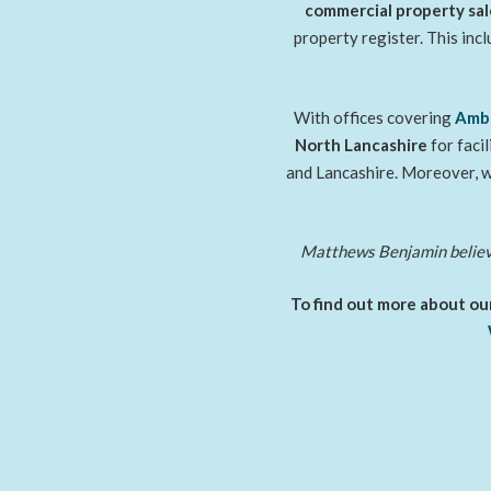
commercial property sal
property register. This inc
With offices covering
Amb
North Lancashire
for faci
and Lancashire. Moreover, w
Matthews Benjamin believes
To find out more about our