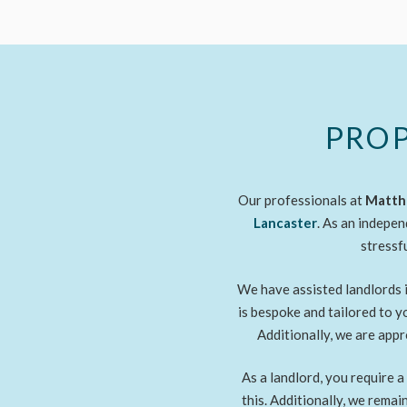
PROP
Our professionals at
Matthe
Lancaster
. As an indepen
stressf
We have assisted landlords i
is bespoke and tailored to 
Additionally, we are ap
As a landlord, you require 
this. Additionally, we rema