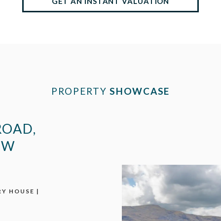
GET AN INSTANT VALUATION
PROPERTY
SHOWCASE
ROAD,
EW
Y HOUSE |