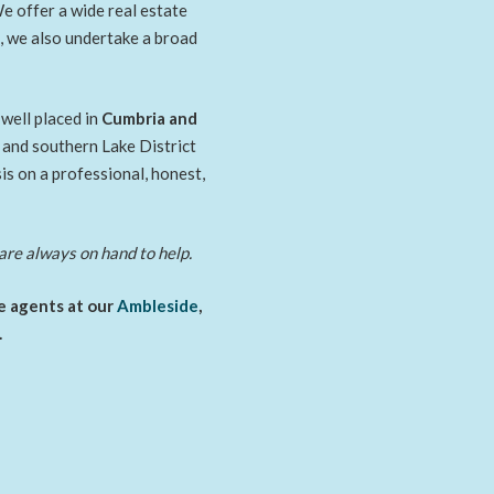
e offer a wide real estate
e, we also undertake a broad
well placed in
Cumbria and
l and southern Lake District
s on a professional, honest,
are always on hand to help.
te agents at our
Ambleside
,
.