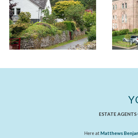
Y
ESTATE AGENTS 
Here at
Matthews Benja