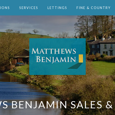
IONS
SERVICES
LETTINGS
FINE & COUNTRY
 BENJAMIN SALES &