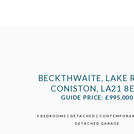
BECKTHWAITE, LAKE 
CONISTON, LA21 8
GUIDE PRICE: £995,000
3 BEDROOMS | DETACHED | CONTEMPORAR
DETACHED GARAGE