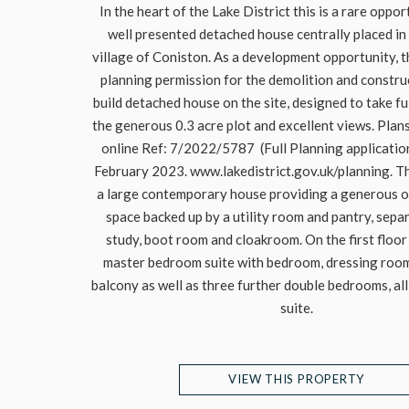
In the heart of the Lake District this is a rare oppor
well presented detached house centrally placed in
village of Coniston. As a development opportunity, 
planning permission for the demolition and constru
build detached house on the site, designed to take f
the generous 0.3 acre plot and excellent views. Pla
online Ref: 7/2022/5787 (Full Planning applicati
February 2023. www.lakedistrict.gov.uk/planning. Th
a large contemporary house providing a generous op
space backed up by a utility room and pantry, sepa
study, boot room and cloakroom. On the first floor
master bedroom suite with bedroom, dressing room,
balcony as well as three further double bedrooms, all
suite.
VIEW THIS PROPERTY