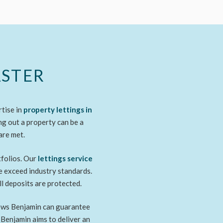
ASTER
rtise in
property lettings
in
ng out a property can be a
are met.
tfolios. Our
lettings service
we exceed industry standards.
ll deposits are protected.
thews Benjamin can guarantee
 Benjamin aims to deliver an