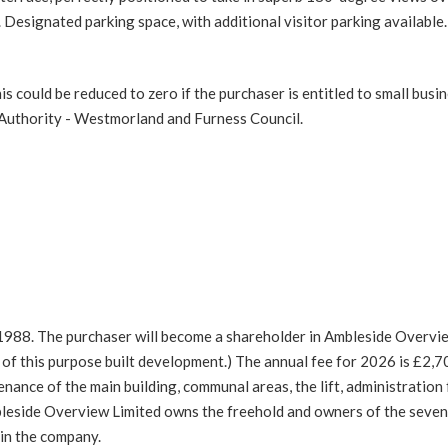
 Designated parking space, with additional visitor parking available.
 could be reduced to zero if the purchaser is entitled to small busi
l Authority - Westmorland and Furness Council.
 1988. The purchaser will become a shareholder in Ambleside Overvi
f this purpose built development.) The annual fee for 2026 is £2,7
enance of the main building, communal areas, the lift, administration
bleside Overview Limited owns the freehold and owners of the seve
 in the company.