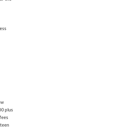
ness
ew
00 plus
 fees
nteen