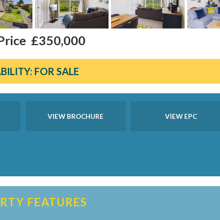
Price
£350,000
BILITY:
FOR SALE
VIEW BROCHURE
VIEW EPC
RTY FEATURES