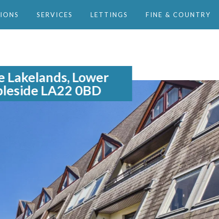
IONS
SERVICES
LETTINGS
FINE & COUNTRY
e Lakelands, Lower
leside LA22 0BD