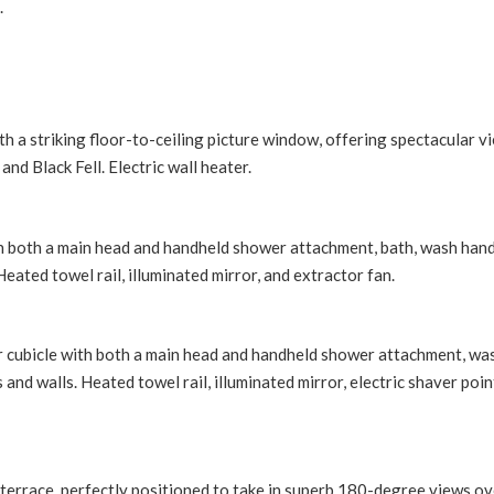
.
th a striking floor-to-ceiling picture window, offering spectacular v
nd Black Fell. Electric wall heater.
th both a main head and handheld shower attachment, bath, wash hand
Heated towel rail, illuminated mirror, and extractor fan.
r cubicle with both a main head and handheld shower attachment, wa
 and walls. Heated towel rail, illuminated mirror, electric shaver poin
terrace, perfectly positioned to take in superb 180-degree views ov