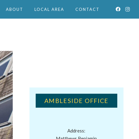
ABOUT
LOCAL AREA
CONTACT
AMBLESIDE OFFICE
Address:
Matthews Benjamin