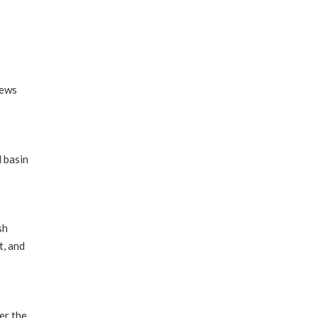
iews
 basin
sh
t, and
er the