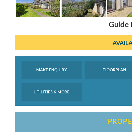
Guide 
AVAILA
MAKE ENQUIRY
FLOORPLAN
UTILITIES & MORE
PROPE