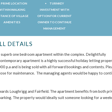
PRIME LOCATION
TURNKEY
WITHIN WALKING
INVESTMENT WITH
STANCE OF VILLAGE
OPTION FOR CURRENT
AMENITIES
OWNER TO CONTINUE
MANAGEMENT
LL DETAILS
is superb one bedroom apartment within the complex. Delightfully
 contemporary apartment is a highly successful holiday letting proper
0 p.a and is being sold with all forward bookings and contents. Ple
lose for maintenance. The managing agents would be happy to cont
rds Loughrigg and Fairfield. The apartment benefits from both pri
parking. The property would ideally suit someone looking for a wee