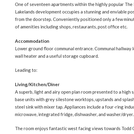
One of seventeen apartments within the highly popular The 
Lakelands development occupies a stunning and enviable pos
from the doorstep. Conveniently positioned only a few minute
of amenities including shops, restaurants, post office etc.
Accommodation
Lower ground floor communal entrance. Communal hallway lead
wall heater and a useful storage cupboard.
Leading to:
Living/Kitchen/Diner
A superb, light and airy open plan room presented to a high 
base units with grey silestone worktops, upstands and splash 
steel sink with mixer tap. Appliances include a four-ring ind
microwave, integrated fridge, dishwasher, and washer/dryer.
The room enjoys fantastic west facing views towards Todd C