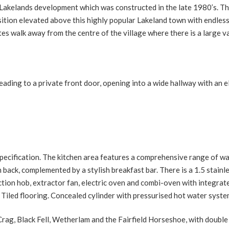
Lakelands development which was constructed in the late 1980’s. T
ition elevated above this highly popular Lakeland town with endles
s walk away from the centre of the village where there is a large v
ing to a private front door, opening into a wide hallway with an el
specification. The kitchen area features a comprehensive range of wa
back, complemented by a stylish breakfast bar. There is a 1.5 stainl
uction hob, extractor fan, electric oven and combi-oven with integrat
 Tiled flooring. Concealed cylinder with pressurised hot water syste
rag, Black Fell, Wetherlam and the Fairfield Horseshoe, with double