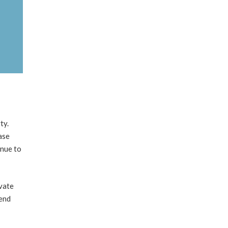
ty.
ase
inue to
vate
kend