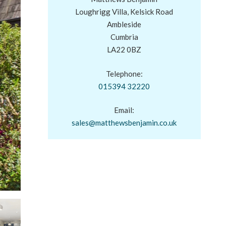
Loughrigg Villa, Kelsick Road
Ambleside
Cumbria
LA22 0BZ
Telephone:
015394 32220
Email:
sales@matthewsbenjamin.co.uk