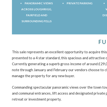
PANORAMIC VIEWS
PRIVATE PARKING
ACROSS LOUGHRIGG,
FAIRFIELD AND
DI
SURROUNDING FELLS
FU
This sale represents an excellent opportunity to acquire th
presented to a 4 star standard, this spacious and attractive
Currently generating a superb gross income of around £29,00
note through January and February our vendors choose to c
manage the property for any new buyer.
Commanding spectacular panoramic views over the town towa
and communal entrances, lift access and designated private 
retreat or investment property.