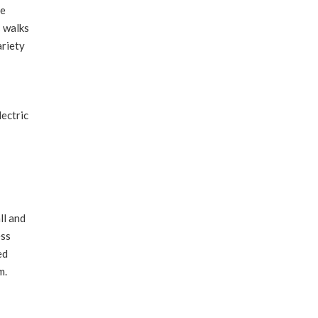
he
s walks
ariety
ectric
ll and
ess
ed
m.