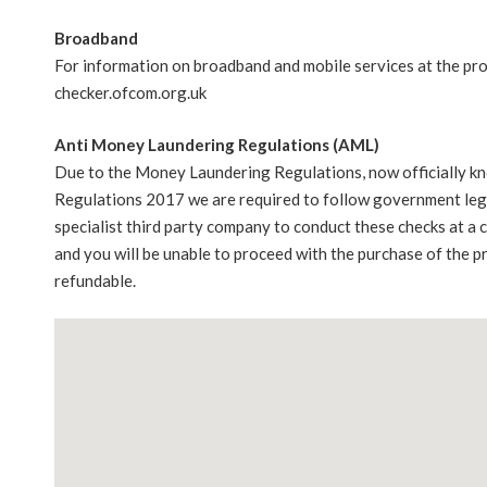
Broadband
For information on broadband and mobile services at the pr
checker.ofcom.org.uk
Anti Money Laundering Regulations (AML)
Due to the Money Laundering Regulations, now officially k
Regulations 2017 we are required to follow government legis
specialist third party company to conduct these checks at a
and you will be unable to proceed with the purchase of the p
refundable.