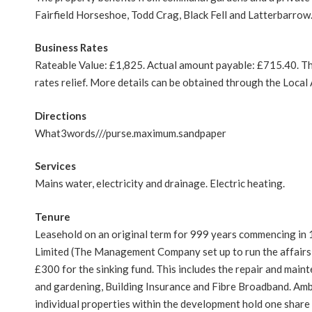
Fairfield Horseshoe, Todd Crag, Black Fell and Latterbarrow.
Business Rates
Rateable Value: £1,825. Actual amount payable: £715.40. This
rates relief. More details can be obtained through the Loca
Directions
What3words///purse.maximum.sandpaper
Services
Mains water, electricity and drainage. Electric heating.
Tenure
Leasehold on an original term for 999 years commencing in
Limited (The Management Company set up to run the affairs o
£300 for the sinking fund. This includes the repair and maint
and gardening, Building Insurance and Fibre Broadband. Am
individual properties within the development hold one share