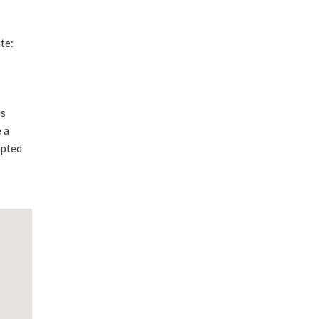
te:
ds
 a
epted