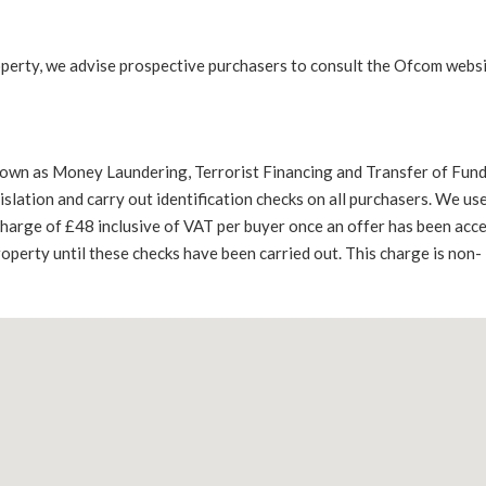
operty, we advise prospective purchasers to consult the Ofcom websi
nown as Money Laundering, Terrorist Financing and Transfer of Fun
lation and carry out identification checks on all purchasers. We use
 charge of £48 inclusive of VAT per buyer once an offer has been acc
roperty until these checks have been carried out. This charge is non-