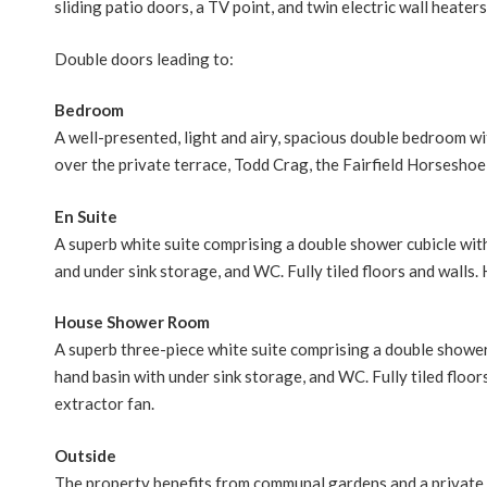
sliding patio doors, a TV point, and twin electric wall heaters
Double doors leading to:
Bedroom
A well-presented, light and airy, spacious double bedroom wi
over the private terrace, Todd Crag, the Fairfield Horseshoe a
En Suite
A superb white suite comprising a double shower cubicle wi
and under sink storage, and WC. Fully tiled floors and walls. 
House Shower Room
A superb three-piece white suite comprising a double showe
hand basin with under sink storage, and WC. Fully tiled floors
extractor fan.
Outside
The property benefits from communal gardens and a private 