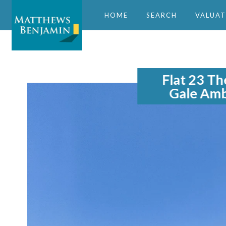
HOME
SEARCH
VALUAT
Flat 23 Th
Gale Amb