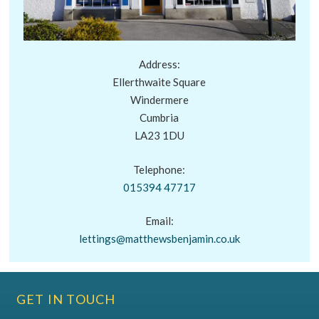
Address:
Ellerthwaite Square
Windermere
Cumbria
LA23 1DU
Telephone:
015394 47717
Email:
lettings@matthewsbenjamin.co.uk
GET IN TOUCH