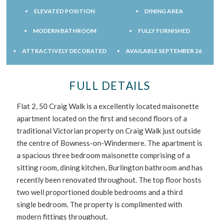
ELEVATED POSITION
DINING AREA
MODERN BATHROOM
FULLY FURNISHED
ATTRACTIVELY DECORATED
AVAILABLE SEPTEMBER 26
FULL DETAILS
Flat 2, 50 Craig Walk is a excellently located maisonette
apartment located on the first and second floors of a
traditional Victorian property on Craig Walk just outside
the centre of Bowness-on-Windermere. The apartment is
a spacious three bedroom maisonette comprising of a
sitting room, dining kitchen, Burlington bathroom and has
recently been renovated throughout. The top floor hosts
two well proportioned double bedrooms and a third
single bedroom. The property is complimented with
modern fittings throughout.