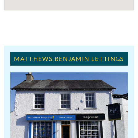
MATTHEWS BENJAMIN LETTINGS