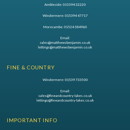
Ambleside:
015394 32220
Windermere:
015394 47717
Morecambe:
01524 384960
Email:
sales@matthewsbenjamin.co.uk
lettings@matthewsbenjamin.co.uk
FINE & COUNTRY
Windermere:
01539 733500
Email:
sales@fineandcountry-lakes.co.uk
lettings@fineandcountry-lakes.co.uk
IMPORTANT INFO