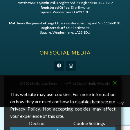
Matthews Benjamin Ltd
is registered in England No. 4270819
Registered Office:
Ellerthwaite
Square, Windermere LA23 1DU
Matthews Benjamin Lettings Ltd
is registered in England No. 11166870.
Registered Office:
Ellerthwaite
Square, Windermere, LA23 1DU
ON SOCIAL MEDIA
©
2026 Matthews Benjamin - A
First Digital Media
Website
This website may use cookies. For more information
on how they are used and how to disable them see our
Privacy Statement
|
Cookie Policy
Privacy Policy. Not accepting cookies may affect
your experience of this site.
Decline
Cookie Settings