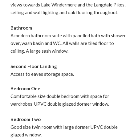
views towards Lake Windermere and the Langdale Pikes,
ceiling and wall lighting and oak flooring throughout.
Bathroom
A modern bathroom suite with panelled bath with shower
over, wash basin and WC. All walls are tiled floor to
ceiling. A large sash window.
Second Floor Landing
Access to eaves storage space.
Bedroom One
Comfortable size double bedroom with space for
wardrobes, UPVC double glazed dormer window.
Bedroom Two
Good size twin room with large dormer UPVC double
glazed window.