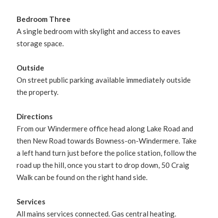
Bedroom Three
A single bedroom with skylight and access to eaves
storage space.
Outside
On street public parking available immediately outside
the property.
Directions
From our Windermere office head along Lake Road and
then New Road towards Bowness-on-Windermere. Take
a left hand turn just before the police station, follow the
road up the hill, once you start to drop down, 50 Craig
Walk can be found on the right hand side.
Services
All mains services connected. Gas central heating.