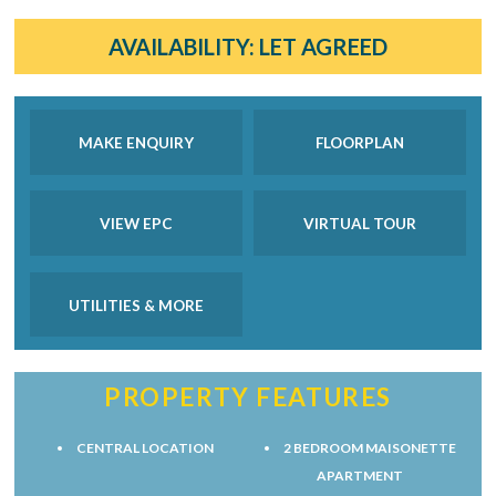
AVAILABILITY:
LET AGREED
MAKE ENQUIRY
FLOORPLAN
VIEW EPC
VIRTUAL TOUR
UTILITIES & MORE
PROPERTY FEATURES
CENTRAL LOCATION
2 BEDROOM MAISONETTE
APARTMENT