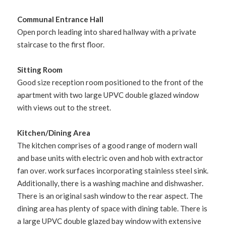
Communal Entrance Hall
Open porch leading into shared hallway with a private
staircase to the first floor.
Sitting Room
Good size reception room positioned to the front of the
apartment with two large UPVC double glazed window
with views out to the street.
Kitchen/Dining Area
The kitchen comprises of a good range of modern wall
and base units with electric oven and hob with extractor
fan over. work surfaces incorporating stainless steel sink.
Additionally, there is a washing machine and dishwasher.
There is an original sash window to the rear aspect. The
dining area has plenty of space with dining table. There is
a large UPVC double glazed bay window with extensive