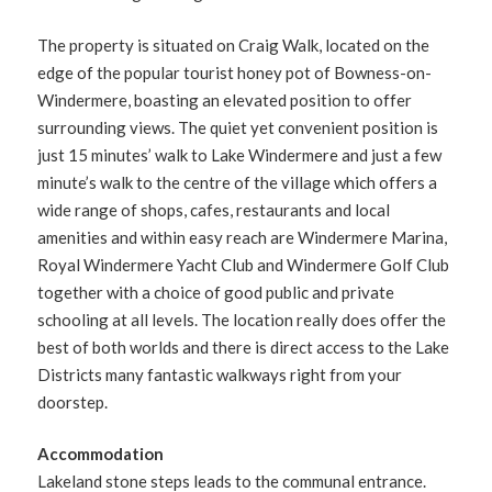
The property is situated on Craig Walk, located on the
edge of the popular tourist honey pot of Bowness-on-
Windermere, boasting an elevated position to offer
surrounding views. The quiet yet convenient position is
just 15 minutes’ walk to Lake Windermere and just a few
minute’s walk to the centre of the village which offers a
wide range of shops, cafes, restaurants and local
amenities and within easy reach are Windermere Marina,
Royal Windermere Yacht Club and Windermere Golf Club
together with a choice of good public and private
schooling at all levels. The location really does offer the
best of both worlds and there is direct access to the Lake
Districts many fantastic walkways right from your
doorstep.
Accommodation
Lakeland stone steps leads to the communal entrance.