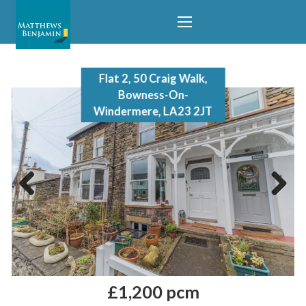
Flat 2, 50 Craig Walk,
Bowness-On-
Windermere, LA23 2JT
Previous
Next
£1,200 pcm