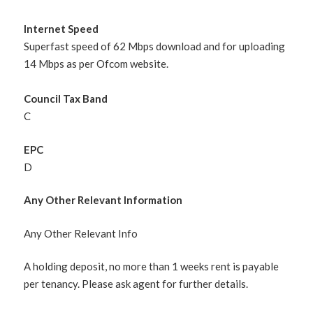
Internet Speed
Superfast speed of 62 Mbps download and for uploading
14 Mbps as per Ofcom website.
Council Tax Band
C
EPC
D
Any Other Relevant Information
Any Other Relevant Info
A holding deposit, no more than 1 weeks rent is payable
per tenancy. Please ask agent for further details.