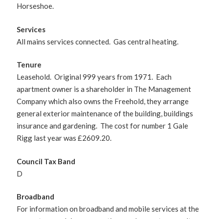
Horseshoe.
Services
All mains services connected. Gas central heating.
Tenure
Leasehold. Original 999 years from 1971. Each
apartment owner is a shareholder in The Management
Company which also owns the Freehold, they arrange
general exterior maintenance of the building, buildings
insurance and gardening. The cost for number 1 Gale
Rigg last year was £2609.20.
Council Tax Band
D
Broadband
For information on broadband and mobile services at the