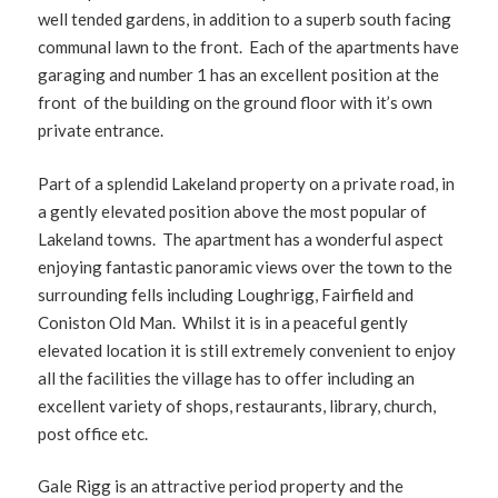
well tended gardens, in addition to a superb south facing
communal lawn to the front. Each of the apartments have
garaging and number 1 has an excellent position at the
front of the building on the ground floor with it’s own
private entrance.
Part of a splendid Lakeland property on a private road, in
a gently elevated position above the most popular of
Lakeland towns. The apartment has a wonderful aspect
enjoying fantastic panoramic views over the town to the
surrounding fells including Loughrigg, Fairfield and
Coniston Old Man. Whilst it is in a peaceful gently
elevated location it is still extremely convenient to enjoy
all the facilities the village has to offer including an
excellent variety of shops, restaurants, library, church,
post office etc.
Gale Rigg is an attractive period property and the