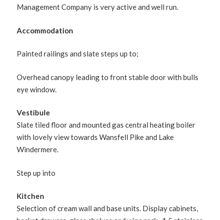
Management Company is very active and well run.
Accommodation
Painted railings and slate steps up to;
Overhead canopy leading to front stable door with bulls
eye window.
Vestibule
Slate tiled floor and mounted gas central heating boiler
with lovely view towards Wansfell Pike and Lake
Windermere.
Step up into
Kitchen
Selection of cream wall and base units. Display cabinets,