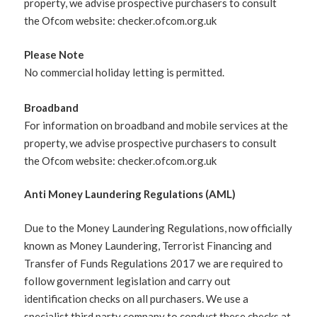
property, we advise prospective purchasers to consult
the Ofcom website: checker.ofcom.org.uk
Please Note
No commercial holiday letting is permitted.
Broadband
For information on broadband and mobile services at the
property, we advise prospective purchasers to consult
the Ofcom website: checker.ofcom.org.uk
Anti Money Laundering Regulations (AML)
Due to the Money Laundering Regulations, now officially
known as Money Laundering, Terrorist Financing and
Transfer of Funds Regulations 2017 we are required to
follow government legislation and carry out
identification checks on all purchasers. We use a
specialist third party company to conduct these checks at