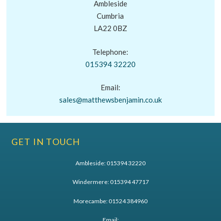
Ambleside
Cumbria
LA22 0BZ
Telephone:
015394 32220
Email:
sales@matthewsbenjamin.co.uk
GET IN TOUCH
Ambleside:
015394 32220
Windermere:
015394 47717
Morecambe:
01524 384960
Email: