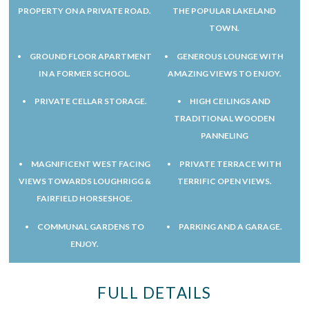
PROPERTY ON A PRIVATE ROAD.
THE POPULAR LAKELAND
TOWN.
GROUND FLOOR APARTMENT
GENEROUS LOUNGE WITH
IN A FORMER SCHOOL.
AMAZING VIEWS TO ENJOY.
PRIVATE CELLAR STORAGE.
HIGH CEILINGS AND
TRADITIONAL WOODEN
PANNELING
MAGNIFICENT WEST FACING
PRIVATE TERRACE WITH
VIEWS TOWARDS LOUGHRIGG &
TERRIFIC OPEN VIEWS.
FAIRFIELD HORSESHOE.
COMMUNAL GARDENS TO
PARKING AND A GARAGE.
ENJOY.
FULL DETAILS