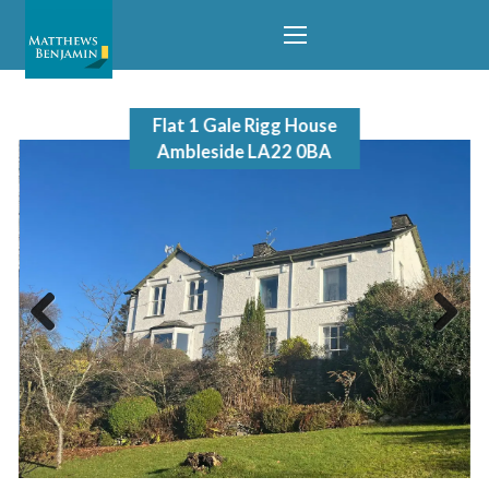
Flat 1 Gale Rigg House
Ambleside LA22 0BA
Previous
Next