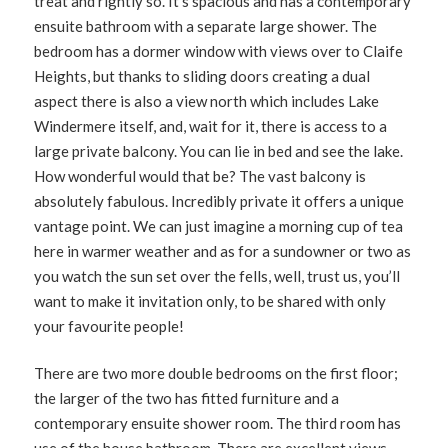
treat and rightly so. It’s spacious and has a contemporary
ensuite bathroom with a separate large shower. The
bedroom has a dormer window with views over to Claife
Heights, but thanks to sliding doors creating a dual
aspect there is also a view north which includes Lake
Windermere itself, and, wait for it, there is access to a
large private balcony. You can lie in bed and see the lake.
How wonderful would that be? The vast balcony is
absolutely fabulous. Incredibly private it offers a unique
vantage point. We can just imagine a morning cup of tea
here in warmer weather and as for a sundowner or two as
you watch the sun set over the fells, well, trust us, you’ll
want to make it invitation only, to be shared with only
your favourite people!
There are two more double bedrooms on the first floor;
the larger of the two has fitted furniture and a
contemporary ensuite shower room. The third room has