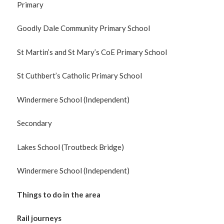
Primary
Goodly Dale Community Primary School
St Martin’s and St Mary’s CoE Primary School
St Cuthbert’s Catholic Primary School
Windermere School (Independent)
Secondary
Lakes School (Troutbeck Bridge)
Windermere School (Independent)
Things to do in the area
Rail journeys