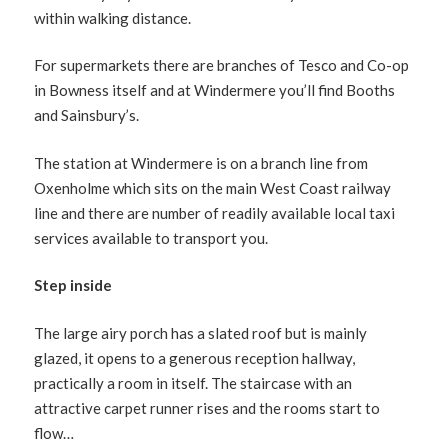
within walking distance.
For supermarkets there are branches of Tesco and Co-op
in Bowness itself and at Windermere you’ll find Booths
and Sainsbury’s.
The station at Windermere is on a branch line from
Oxenholme which sits on the main West Coast railway
line and there are number of readily available local taxi
services available to transport you.
Step inside
The large airy porch has a slated roof but is mainly
glazed, it opens to a generous reception hallway,
practically a room in itself. The staircase with an
attractive carpet runner rises and the rooms start to
flow…