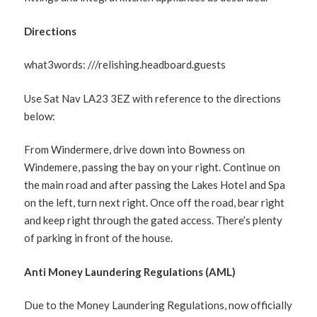
Directions
what3words: ///relishing.headboard.guests
Use Sat Nav LA23 3EZ with reference to the directions
below:
From Windermere, drive down into Bowness on
Windemere, passing the bay on your right. Continue on
the main road and after passing the Lakes Hotel and Spa
on the left, turn next right. Once off the road, bear right
and keep right through the gated access. There’s plenty
of parking in front of the house.
Anti Money Laundering Regulations (AML)
Due to the Money Laundering Regulations, now officially