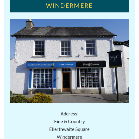
WINDERMERE
Address:
Fine & Country
Ellerthwaite Square
Windermere