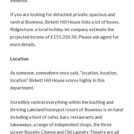
immense.
If you are looking for detached, private, spacious and
central Bowness, Birkett Hill House ticks a lot of boxes.
Ridgestone, a local holiday let company estimate the
projected income of £155,350.50. Please ask agent for
more details.
Location
As someone, somewhere once said, “location, location,
location”. Birkett Hill House scores highly in this
department.
Incredibly central everything within the bustling and
thriving Lakeland honeypot resort of Bowness is on hand
including a host of cafes, bars, restaurants and
takeaways, a range of independent shops, the three
screen Royalty Cinema and Old Laundry Theatre are all