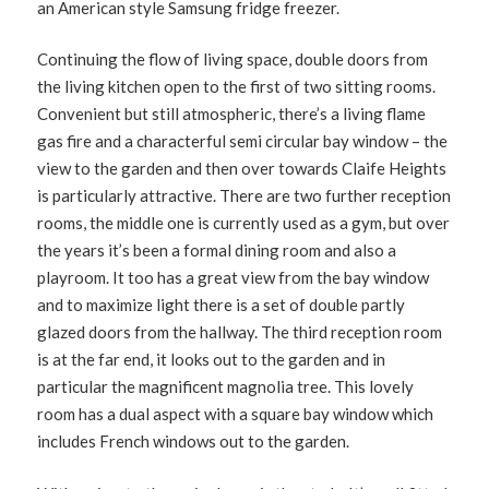
an American style Samsung fridge freezer.
Continuing the flow of living space, double doors from
the living kitchen open to the first of two sitting rooms.
Convenient but still atmospheric, there’s a living flame
gas fire and a characterful semi circular bay window – the
view to the garden and then over towards Claife Heights
is particularly attractive. There are two further reception
rooms, the middle one is currently used as a gym, but over
the years it’s been a formal dining room and also a
playroom. It too has a great view from the bay window
and to maximize light there is a set of double partly
glazed doors from the hallway. The third reception room
is at the far end, it looks out to the garden and in
particular the magnificent magnolia tree. This lovely
room has a dual aspect with a square bay window which
includes French windows out to the garden.