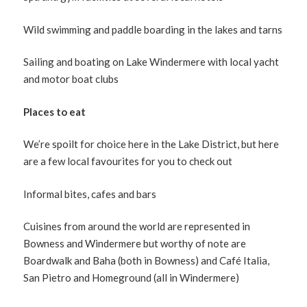
Wild swimming and paddle boarding in the lakes and tarns
Sailing and boating on Lake Windermere with local yacht
and motor boat clubs
Places to eat
We’re spoilt for choice here in the Lake District, but here
are a few local favourites for you to check out
Informal bites, cafes and bars
Cuisines from around the world are represented in
Bowness and Windermere but worthy of note are
Boardwalk and Baha (both in Bowness) and Café Italia,
San Pietro and Homeground (all in Windermere)