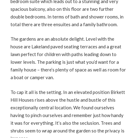
bedroom suite which leads out to a stunning and very
spacious balcony, also on this floor are two further
double bedrooms. In terms of bath and shower rooms, in
total there are three ensuites and a family bathroom.
The gardens are an absolute delight. Level with the
house are Lakeland paved seating terraces and a great
lawn perfect for children with paths leading down to
lower levels. The parking is just what you’d want for a
family house – there’s plenty of space as well as room for
a boat or camper van.
To cap it all is the setting. In an elevated position Birkett
Hill Houses rises above the hustle and bustle of this
exceptionally central location. We found ourselves
having to pinch ourselves and remember just how handy
it was for everything. It’s also the seclusion. Trees and
shrubs seem to wrap around the garden so the privacy is