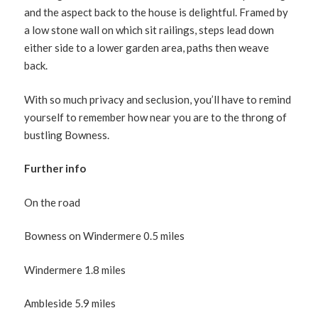
and the aspect back to the house is delightful. Framed by
a low stone wall on which sit railings, steps lead down
either side to a lower garden area, paths then weave
back.
With so much privacy and seclusion, you’ll have to remind
yourself to remember how near you are to the throng of
bustling Bowness.
Further info
On the road
Bowness on Windermere 0.5 miles
Windermere 1.8 miles
Ambleside 5.9 miles