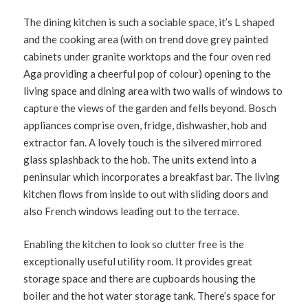
The dining kitchen is such a sociable space, it’s L shaped
and the cooking area (with on trend dove grey painted
cabinets under granite worktops and the four oven red
Aga providing a cheerful pop of colour) opening to the
living space and dining area with two walls of windows to
capture the views of the garden and fells beyond. Bosch
appliances comprise oven, fridge, dishwasher, hob and
extractor fan. A lovely touch is the silvered mirrored
glass splashback to the hob. The units extend into a
peninsular which incorporates a breakfast bar. The living
kitchen flows from inside to out with sliding doors and
also French windows leading out to the terrace.
Enabling the kitchen to look so clutter free is the
exceptionally useful utility room. It provides great
storage space and there are cupboards housing the
boiler and the hot water storage tank. There’s space for