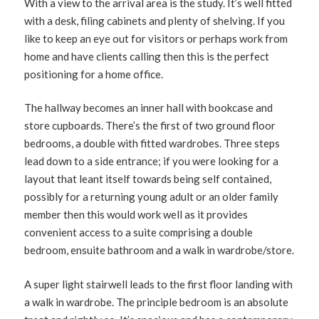
With a view to the arrival area is the study. It’s well fitted
with a desk, filing cabinets and plenty of shelving. If you
like to keep an eye out for visitors or perhaps work from
home and have clients calling then this is the perfect
positioning for a home office.
The hallway becomes an inner hall with bookcase and
store cupboards. There’s the first of two ground floor
bedrooms, a double with fitted wardrobes. Three steps
lead down to a side entrance; if you were looking for a
layout that leant itself towards being self contained,
possibly for a returning young adult or an older family
member then this would work well as it provides
convenient access to a suite comprising a double
bedroom, ensuite bathroom and a walk in wardrobe/store.
A super light stairwell leads to the first floor landing with
a walk in wardrobe. The principle bedroom is an absolute