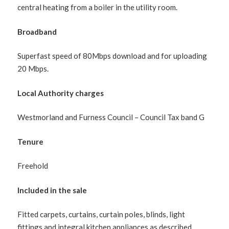
central heating from a boiler in the utility room.
Broadband
Superfast speed of 80Mbps download and for uploading
20 Mbps.
Local Authority charges
Westmorland and Furness Council – Council Tax band G
Tenure
Freehold
Included in the sale
Fitted carpets, curtains, curtain poles, blinds, light
fittings and integral kitchen appliances as described.