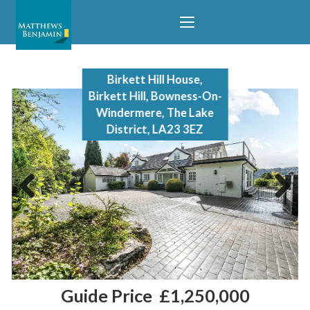
Birkett Hill House,
Birkett Hill, Bowness-On-
Windermere, The Lake
District, LA23 3EZ
Previous
Next
Guide Price
£1,250,000