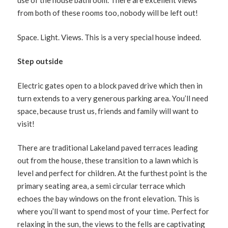
use of the house bathroom. There are excellent views
from both of these rooms too, nobody will be left out!
Space. Light. Views. This is a very special house indeed.
Step outside
Electric gates open to a block paved drive which then in
turn extends to a very generous parking area. You’ll need
space, because trust us, friends and family will want to
visit!
There are traditional Lakeland paved terraces leading
out from the house, these transition to a lawn which is
level and perfect for children. At the furthest point is the
primary seating area, a semi circular terrace which
echoes the bay windows on the front elevation. This is
where you’ll want to spend most of your time. Perfect for
relaxing in the sun, the views to the fells are captivating