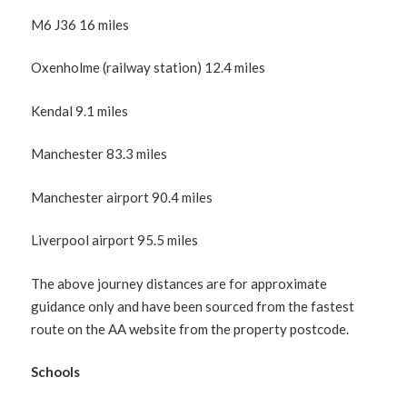
M6 J36 16 miles
Oxenholme (railway station) 12.4 miles
Kendal 9.1 miles
Manchester 83.3 miles
Manchester airport 90.4 miles
Liverpool airport 95.5 miles
The above journey distances are for approximate
guidance only and have been sourced from the fastest
route on the AA website from the property postcode.
Schools