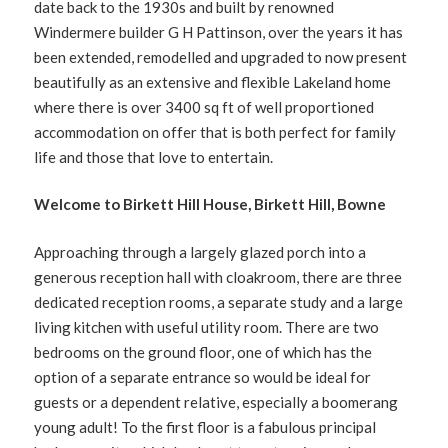
date back to the 1930s and built by renowned
Windermere builder G H Pattinson, over the years it has
been extended, remodelled and upgraded to now present
beautifully as an extensive and flexible Lakeland home
where there is over 3400 sq ft of well proportioned
accommodation on offer that is both perfect for family
life and those that love to entertain.
Welcome to Birkett Hill House, Birkett Hill, Bowne
Approaching through a largely glazed porch into a
generous reception hall with cloakroom, there are three
dedicated reception rooms, a separate study and a large
living kitchen with useful utility room. There are two
bedrooms on the ground floor, one of which has the
option of a separate entrance so would be ideal for
guests or a dependent relative, especially a boomerang
young adult! To the first floor is a fabulous principal