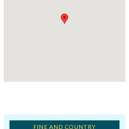
FINE AND COUNTRY