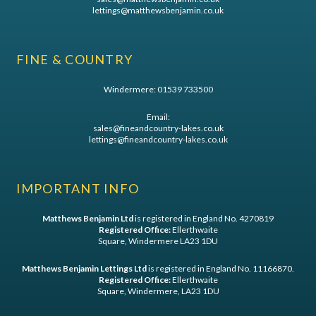
lettings@matthewsbenjamin.co.uk
FINE & COUNTRY
Windermere:
01539 733500
Email:
sales@fineandcountry-lakes.co.uk
lettings@fineandcountry-lakes.co.uk
IMPORTANT INFO
Matthews Benjamin Ltd
is registered in England No. 4270819
Registered Office:
Ellerthwaite
Square, Windermere LA23 1DU
Matthews Benjamin Lettings Ltd
is registered in England No. 11166870.
Registered Office:
Ellerthwaite
Square, Windermere, LA23 1DU