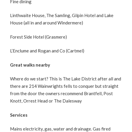
Fine dining
Linthwaite House, The Samling, Gilpin Hotel and Lake
House (all in and around Windermere)
Forest Side Hotel (Grasmere)
L’Enclume and Rogan and Co (Cartmel)
Great walks nearby
Where do we start? This is The Lake District after all and
there are 214 Wainwrights fells to conquer but straight
from the door the owners recommend Brantfell, Post
Knott, Orrest Head or The Dalesway
Services
Mains electricity, gas, water and drainage. Gas fired