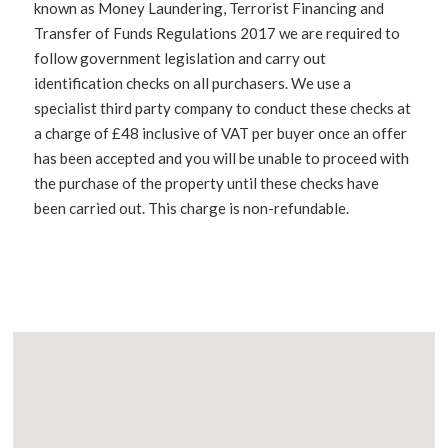
known as Money Laundering, Terrorist Financing and
Transfer of Funds Regulations 2017 we are required to
follow government legislation and carry out
identification checks on all purchasers. We use a
specialist third party company to conduct these checks at
a charge of £48 inclusive of VAT per buyer once an offer
has been accepted and you will be unable to proceed with
the purchase of the property until these checks have
been carried out. This charge is non-refundable.