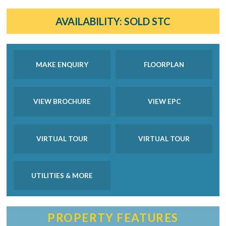
AVAILABILITY:
SOLD STC
MAKE ENQUIRY
FLOORPLAN
VIEW BROCHURE
VIEW EPC
VIRTUAL TOUR
VIRTUAL TOUR
UTILITIES & MORE
PROPERTY FEATURES