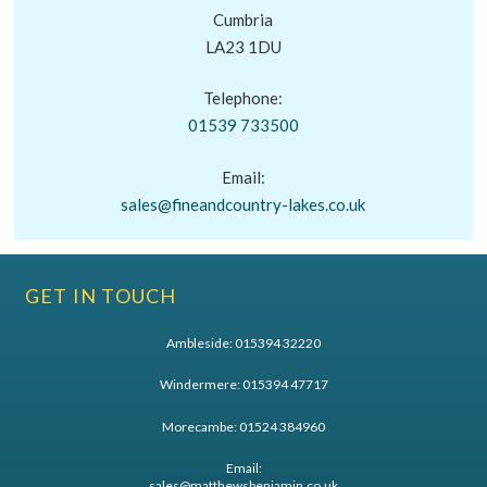
Cumbria
LA23 1DU
Telephone:
01539 733500
Email:
sales@fineandcountry-lakes.co.uk
GET IN TOUCH
Ambleside:
015394 32220
Windermere:
015394 47717
Morecambe:
01524 384960
Email:
sales@matthewsbenjamin.co.uk