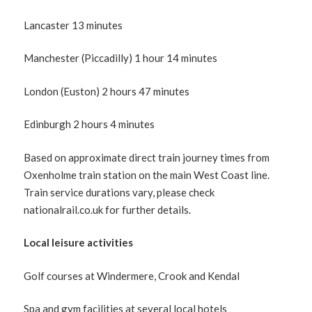
Lancaster 13 minutes
Manchester (Piccadilly) 1 hour 14 minutes
London (Euston) 2 hours 47 minutes
Edinburgh 2 hours 4 minutes
Based on approximate direct train journey times from
Oxenholme train station on the main West Coast line.
Train service durations vary, please check
nationalrail.co.uk for further details.
Local leisure activities
Golf courses at Windermere, Crook and Kendal
Spa and gym facilities at several local hotels