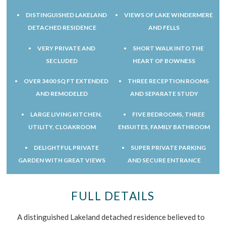
DISTINGUISHED LAKELAND
VIEWS OF LAKE WINDERMERE
DETACHED RESIDENCE
AND FELLS
VERY PRIVATE AND
SHORT WALK INTO THE
SECLUDED
HEART OF BOWNESS
OVER 3400 SQ FT EXTENDED
THREE RECEPTION ROOMS
AND REMODELED
AND SEPARATE STUDY
LARGE LIVING KITCHEN,
FIVE BEDROOMS, THREE
UTILITY, CLOAKROOM
ENSUITES, FAMILY BATHROOM
DELIGHTFUL PRIVATE
SUPER PRIVATE PARKING
GARDEN WITH GREAT VIEWS
AND SECURE ENTRANCE
FULL DETAILS
A distinguished Lakeland detached residence believed to