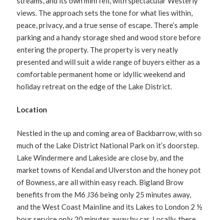
streams, and its own mini fell, with spectacular Westerly
views. The approach sets the tone for what lies within,
peace, privacy, and a true sense of escape. There’s ample
parking and a handy storage shed and wood store before
entering the property. The property is very neatly
presented and will suit a wide range of buyers either as a
comfortable permanent home or idyllic weekend and
holiday retreat on the edge of the Lake District.
Location
Nestled in the up and coming area of Backbarrow, with so
much of the Lake District National Park on it’s doorstep.
Lake Windermere and Lakeside are close by, and the
market towns of Kendal and Ulverston and the honey pot
of Bowness, are all within easy reach. Bigland Brow
benefits from the M6 J36 being only 25 minutes away,
and the West Coast Mainline and its Lakes to London 2 ½
hour service only 20 minutes away by car. Locally, there