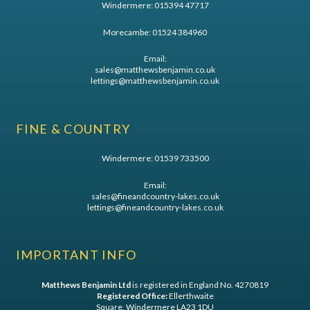
Windermere:
015394 47717
Morecambe:
01524 384960
Email:
sales@matthewsbenjamin.co.uk
lettings@matthewsbenjamin.co.uk
FINE & COUNTRY
Windermere:
01539 733500
Email:
sales@fineandcountry-lakes.co.uk
lettings@fineandcountry-lakes.co.uk
IMPORTANT INFO
Matthews Benjamin Ltd
is registered in England No. 4270819
Registered Office:
Ellerthwaite
Square, Windermere LA23 1DU