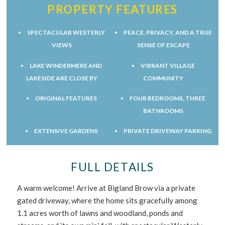
PROPERTY FEATURES
SPECTACULAR WESTERLY
PEACE, PRIVACY, AND A TRUE
VIEWS
SENSE OF ESCAPE
LAKE WINDERMERE AND
VIBRANT VILLAGE
LAKESIDE ARE CLOSE BY
COMMUNITY
ORIGINAL FEATURES
FOUR BEDROOMS, THREE
BATHROOMS
EXTENSIVE GARDENS
PRIVATE DRIVEWAY PARKING
FULL DETAILS
A warm welcome! Arrive at Bigland Brow via a private
gated driveway, where the home sits gracefully among
1.1 acres worth of lawns and woodland, ponds and