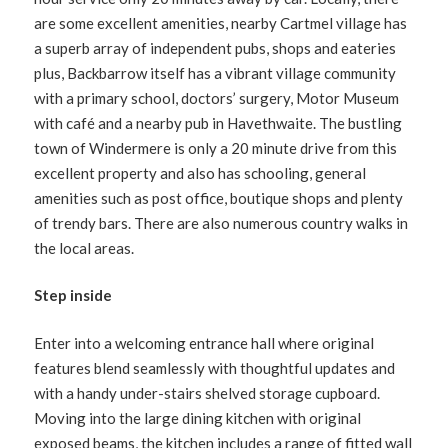
are some excellent amenities, nearby Cartmel village has
a superb array of independent pubs, shops and eateries
plus, Backbarrow itself has a vibrant village community
with a primary school, doctors’ surgery, Motor Museum
with café and a nearby pub in Havethwaite. The bustling
town of Windermere is only a 20 minute drive from this
excellent property and also has schooling, general
amenities such as post office, boutique shops and plenty
of trendy bars. There are also numerous country walks in
the local areas.
Step inside
Enter into a welcoming entrance hall where original
features blend seamlessly with thoughtful updates and
with a handy under-stairs shelved storage cupboard.
Moving into the large dining kitchen with original
exposed beams, the kitchen includes a range of fitted wall