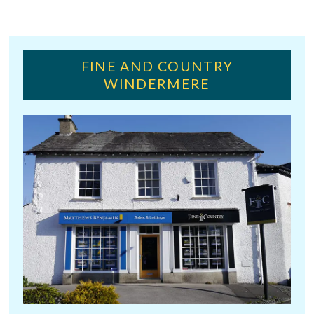
FINE AND COUNTRY
WINDERMERE