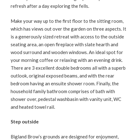
refresh after a day exploring the fells.
Make your way up to the first floor to the sitting room,
which has views out over the garden on three aspects. It
is a generously sized retreat with access to the outside
seating area, an open fireplace with slate hearth and
wood surround and wooden windows. An ideal spot for
your morning coffee or relaxing with an evening drink.
There are 3 excellent double bedrooms all with a superb
outlook, original exposed beams, and with the rear
bedroom having an ensuite shower room. Finally, the
household family bathroom comprises of bath with
shower over, pedestal washbasin with vanity unit, WC
and heated towel rail.
Step outside
Bigland Brow’s grounds are designed for enjoyment,