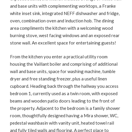
and base units with complementing worktops, a Franke
white inset sink, integrated NEFF dishwasher and fridge,
oven, combination oven and induction hob. The dining
area compliments the kitchen with a welcoming wood
burning stove, west facing windows and an exposed rear
stone wall. An excellent space for entertaining guests!
From the kitchen you enter a practical utility room
housing the Vaillant boiler and comprising of additional
wall and base units, space for washing machine, tumble
dryer and free standing freezer, plus a useful linen
cupboard. Heading back through the hallway you access
bedroom 1, currently used as a twin room, with exposed
beams and wooden patio doors leading to the front of
the property. Adjacent to the bedroom is a family shower
room, thoughtfully designed having a Mira shower, WC,
pedestal washbasin with vanity unit, heated towel rail
and fully tiled walls and flooring. A perfect place to