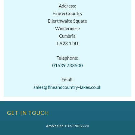
Address:
Fine & Country
Ellerthwaite Square
Windermere
Cumbria
LA23 1DU
Telephone:
01539 733500
Email:
sales@fineandcountry-lakes.co.uk
GET IN TOUCH
Ambleside:
015394 32220