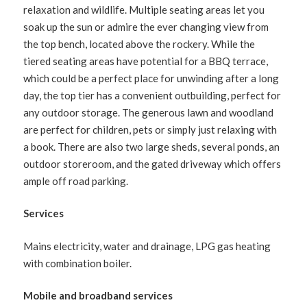
relaxation and wildlife. Multiple seating areas let you
soak up the sun or admire the ever changing view from
the top bench, located above the rockery. While the
tiered seating areas have potential for a BBQ terrace,
which could be a perfect place for unwinding after a long
day, the top tier has a convenient outbuilding, perfect for
any outdoor storage. The generous lawn and woodland
are perfect for children, pets or simply just relaxing with
a book. There are also two large sheds, several ponds, an
outdoor storeroom, and the gated driveway which offers
ample off road parking.
Services
Mains electricity, water and drainage, LPG gas heating
with combination boiler.
Mobile and broadband services