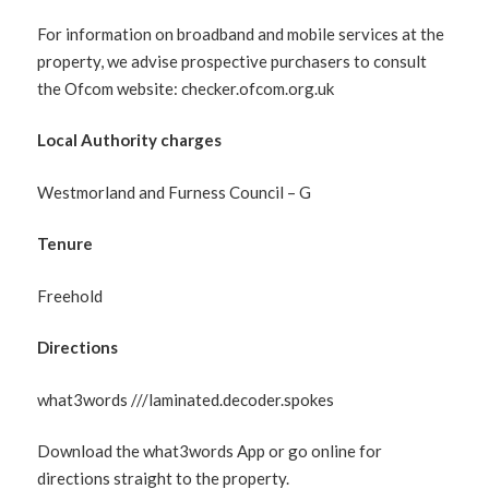
For information on broadband and mobile services at the
property, we advise prospective purchasers to consult
the Ofcom website: checker.ofcom.org.uk
Local Authority charges
Westmorland and Furness Council – G
Tenure
Freehold
Directions
what3words ///laminated.decoder.spokes
Download the what3words App or go online for
directions straight to the property.