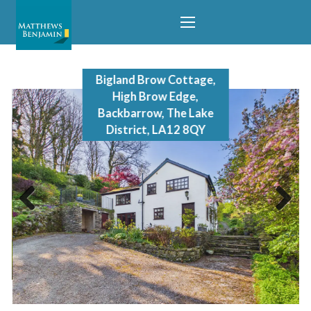
Bigland Brow Cottage,
High Brow Edge,
Backbarrow, The Lake
District, LA12 8QY
Previous
Next