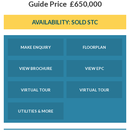
Guide Price
£650,000
AVAILABILITY:
SOLD STC
MAKE ENQUIRY
FLOORPLAN
VIEW BROCHURE
VIEW EPC
VIRTUAL TOUR
VIRTUAL TOUR
UTILITIES & MORE