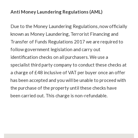
Anti Money Laundering Regulations (AML)
Due to the Money Laundering Regulations, now officially
known as Money Laundering, Terrorist Financing and
Transfer of Funds Regulations 2017 we are required to
follow government legislation and carry out
identification checks on all purchasers. We use a
specialist third party company to conduct these checks at
a charge of £48 inclusive of VAT per buyer once an offer
has been accepted and you will be unable to proceed with
the purchase of the property until these checks have
been carried out. This charge is non-refundable.