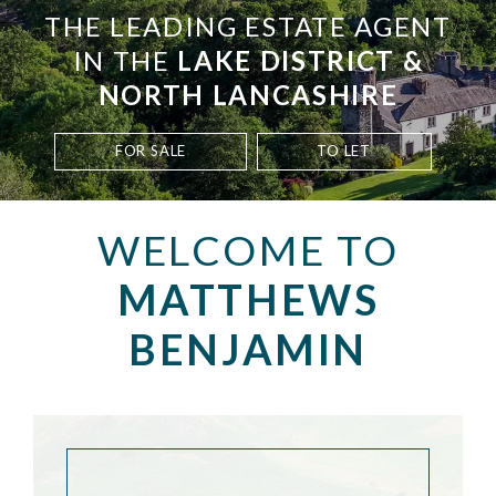
THE LEADING ESTATE AGENT
IN THE
LAKE DISTRICT &
NORTH LANCASHIRE
FOR SALE
TO LET
WELCOME TO
MATTHEWS
BENJAMIN