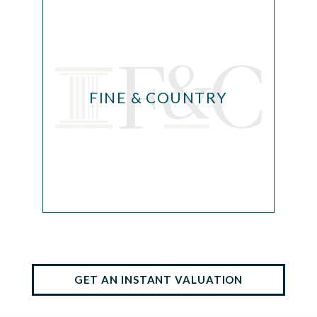
FINE & COUNTRY
GET AN INSTANT VALUATION