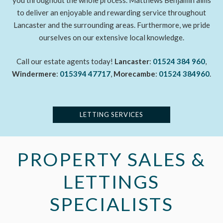
you throughout the whole process. Matthews Benjamin aims
to deliver an enjoyable and rewarding service throughout
Lancaster and the surrounding areas. Furthermore, we pride
ourselves on our extensive local knowledge.
Call our estate agents today!
Lancaster
:
01524 384 960
,
Windermere
:
015394 47717
,
Morecambe
:
01524 384960
.
LETTING SERVICES
PROPERTY SALES &
LETTINGS
SPECIALISTS