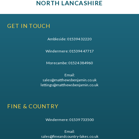
NORTH LANCASHIRE
GET IN TOUCH
Ambleside:
015394 32220
Windermere:
015394 47717
Morecambe:
01524 384960
Email:
sales@matthewsbenjamin.co.uk
lettings@matthewsbenjamin.co.uk
FINE & COUNTRY
Windermere:
01539 733500
Email:
sales@fineandcountry-lakes.co.uk