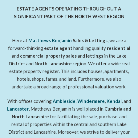
ESTATE AGENTS OPERATING THROUGHOUT A
SIGNIFICANT PART OF THE NORTH WEST REGION
Here at
Matthews Benjamin
Sales & Lettings
, we are a
forward-thinking
estate agent
handling quality
residential
and
commercial property sales
and
lettings
in the
Lake
District
and
North Lancashire
region. We offer a wide real
estate property register. This includes houses, apartments,
hotels, shops, farms, and land. Furthermore, we also
undertake a broad range of professional valuation work.
With offices covering
Ambleside
,
Windermere
,
Kendal
, and
Lancaster
, Matthews Benjamin is well placed in
Cumbria and
North Lancashire
for facilitating the sale, purchase, and
rental of properties within the central and southern Lake
District and Lancashire. Moreover, we strive to deliver your