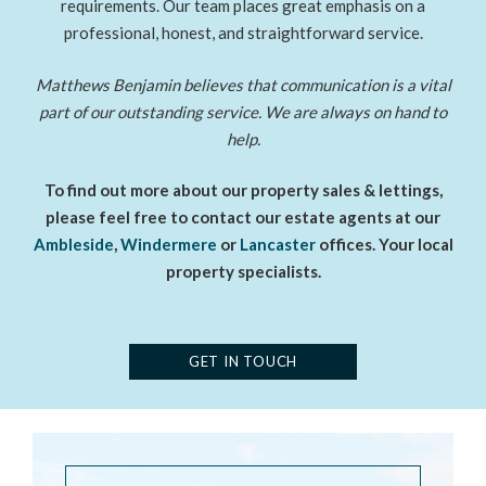
requirements. Our team places great emphasis on a
professional, honest, and straightforward service.
Matthews Benjamin believes that communication is a vital
part of our outstanding service. We are always on hand to
help.
To find out more about our property sales & lettings,
please feel free to contact our estate agents at our
Ambleside
,
Windermere
or
Lancaster
offices. Your local
property specialists.
GET IN TOUCH