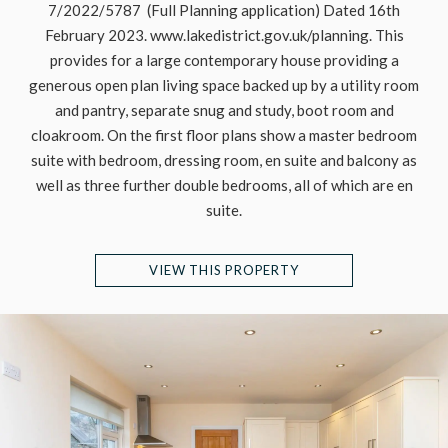
7/2022/5787 (Full Planning application) Dated 16th
February 2023. www.lakedistrict.gov.uk/planning. This
provides for a large contemporary house providing a
generous open plan living space backed up by a utility room
and pantry, separate snug and study, boot room and
cloakroom. On the first floor plans show a master bedroom
suite with bedroom, dressing room, en suite and balcony as
well as three further double bedrooms, all of which are en
suite.
VIEW THIS PROPERTY