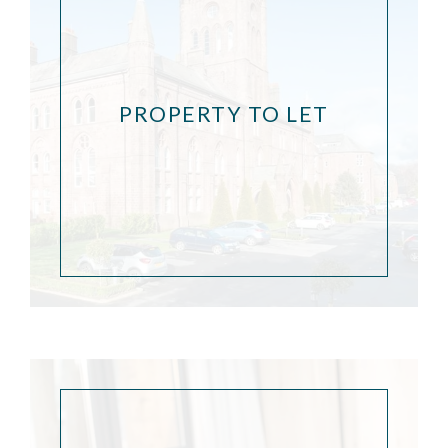
PROPERTY TO LET