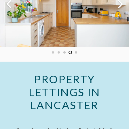
PROPERTY
LETTINGS IN
LANCASTER