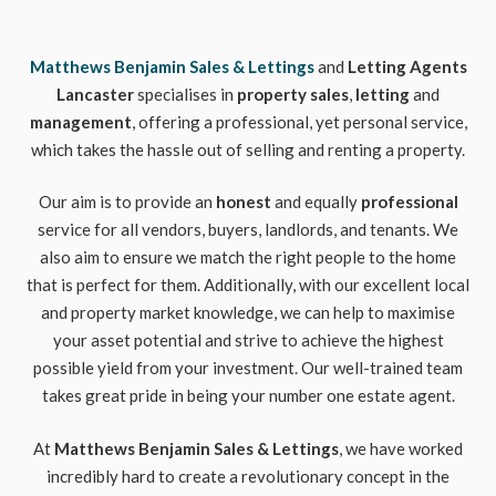
Matthews Benjamin Sales & Lettings
and
Letting Agents
Lancaster
specialises in
property sales
,
letting
and
management
, offering a professional, yet personal service,
which takes the hassle out of selling and renting a property.
Our aim is to provide an
honest
and equally
professional
service for all vendors, buyers, landlords, and tenants. We
also aim to ensure we match the right people to the home
that is perfect for them. Additionally, with our excellent local
and property market knowledge, we can help to maximise
your asset potential and strive to achieve the highest
possible yield from your investment. Our well-trained team
takes great pride in being your number one estate agent.
At
Matthews Benjamin Sales & Lettings
, we have worked
incredibly hard to create a revolutionary concept in the