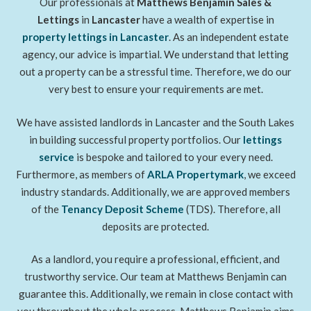
Our professionals at
Matthews Benjamin Sales &
Lettings
in
Lancaster
have a wealth of expertise in
property lettings
in Lancaster
. As an independent estate
agency, our advice is impartial. We understand that letting
out a property can be a stressful time. Therefore, we do our
very best to ensure your requirements are met.
We have assisted landlords in Lancaster and the South Lakes
in building successful property portfolios. Our
lettings
service
is bespoke and tailored to your every need.
Furthermore, as members of
ARLA Propertymark
, we exceed
industry standards. Additionally, we are approved members
of the
Tenancy Deposit Scheme
(TDS). Therefore, all
deposits are protected.
As a landlord, you require a professional, efficient, and
trustworthy service. Our team at Matthews Benjamin can
guarantee this. Additionally, we remain in close contact with