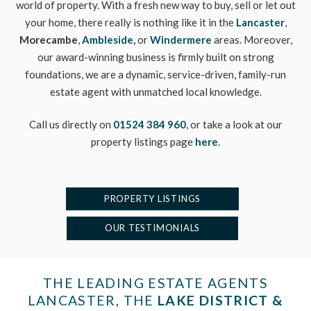
world of property. With a fresh new way to buy, sell or let out
your home, there really is nothing like it in the
Lancaster
,
Morecambe
,
Ambleside,
or
Windermere
areas. Moreover,
our award-winning business is firmly built on strong
foundations, we are a dynamic, service-driven, family-run
estate agent with unmatched local knowledge.
Call us directly on
01524 384 960
, or take a look at our
property listings page
here
.
PROPERTY LISTINGS
OUR TESTIMONIALS
THE LEADING ESTATE AGENTS
LANCASTER, THE
LAKE DISTRICT &