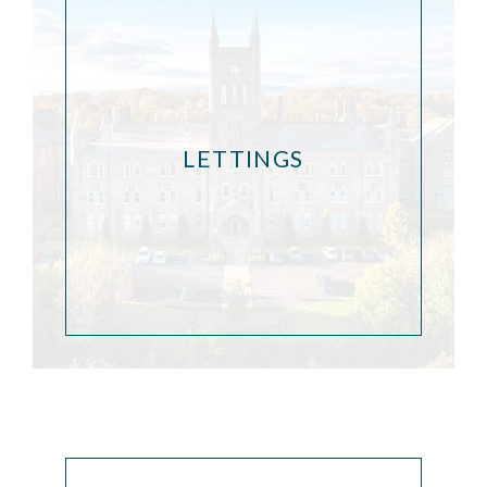
LETTINGS