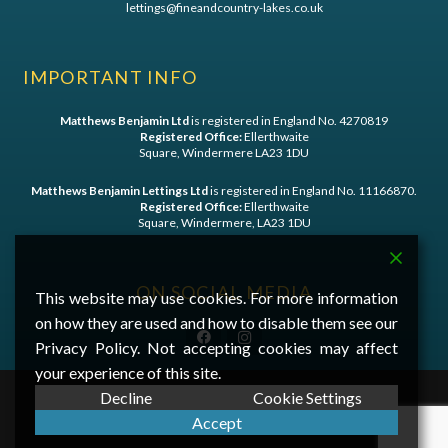
lettings@fineandcountry-lakes.co.uk
IMPORTANT INFO
Matthews Benjamin Ltd
is registered in England No. 4270819
Registered Office:
Ellerthwaite
Square, Windermere LA23 1DU
Matthews Benjamin Lettings Ltd
is registered in England No. 11166870.
Registered Office:
Ellerthwaite
Square, Windermere, LA23 1DU
ON SOCIAL MEDIA
This website may use cookies. For more information
on how they are used and how to disable them see our
Privacy Policy. Not accepting cookies may affect
your experience of this site.
Decline
Cookie Settings
©
2026 Matthews Benjamin - A
First Digital Media
Website
Accept