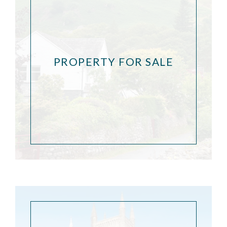
PROPERTY FOR SALE