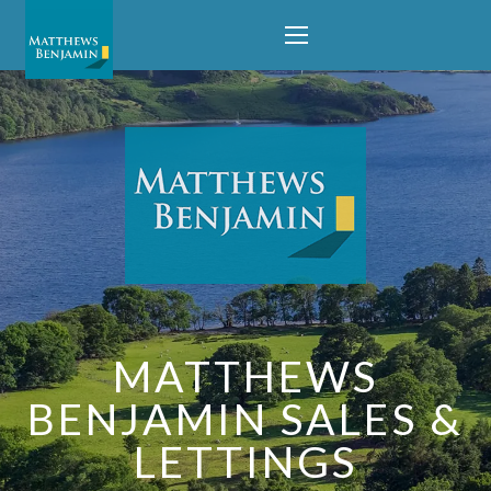
MATTHEWS
BENJAMIN SALES &
LETTINGS