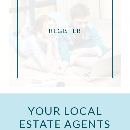
REGISTER
YOUR LOCAL
ESTATE AGENTS