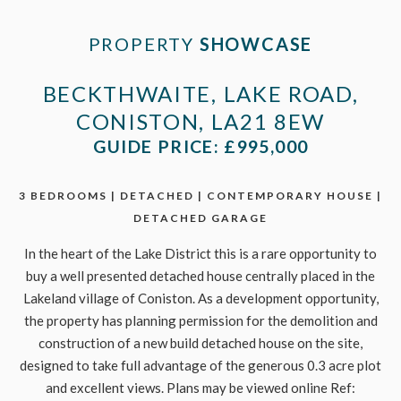
PROPERTY
SHOWCASE
BECKTHWAITE, LAKE ROAD,
CONISTON, LA21 8EW
GUIDE PRICE: £995,000
3 BEDROOMS | DETACHED | CONTEMPORARY HOUSE |
DETACHED GARAGE
In the heart of the Lake District this is a rare opportunity to
buy a well presented detached house centrally placed in the
Lakeland village of Coniston. As a development opportunity,
the property has planning permission for the demolition and
construction of a new build detached house on the site,
designed to take full advantage of the generous 0.3 acre plot
and excellent views. Plans may be viewed online Ref: