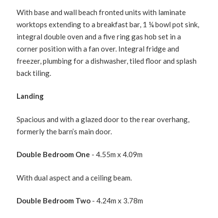
With base and wall beach fronted units with laminate
worktops extending to a breakfast bar, 1 ¼ bowl pot sink,
integral double oven and a five ring gas hob set in a
corner position with a fan over. Integral fridge and
freezer, plumbing for a dishwasher, tiled floor and splash
back tiling.
Landing
Spacious and with a glazed door to the rear overhang,
formerly the barn’s main door.
Double Bedroom One
- 4.55m x 4.09m
With dual aspect and a ceiling beam.
Double Bedroom Two
- 4.24m x 3.78m