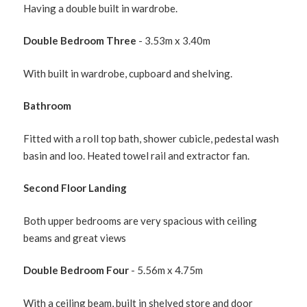
Having a double built in wardrobe.
Double Bedroom Three
- 3.53m x 3.40m
With built in wardrobe, cupboard and shelving.
Bathroom
Fitted with a roll top bath, shower cubicle, pedestal wash
basin and loo. Heated towel rail and extractor fan.
Second Floor Landing
Both upper bedrooms are very spacious with ceiling
beams and great views
Double Bedroom Four
- 5.56m x 4.75m
With a ceiling beam, built in shelved store and door