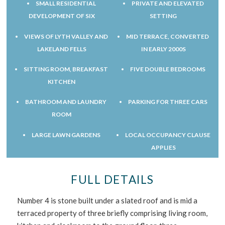
SMALL RESIDENTIAL
PRIVATE AND ELEVATED
DEVELOPMENT OF SIX
SETTING
VIEWS OF LYTH VALLEY AND
MID TERRACE, CONVERTED
LAKELAND FELLS
IN EARLY 2000S
SITTING ROOM, BREAKFAST
FIVE DOUBLE BEDROOMS
KITCHEN
BATHROOM AND LAUNDRY
PARKING FOR THREE CARS
ROOM
LARGE LAWN GARDENS
LOCAL OCCUPANCY CLAUSE
APPLIES
FULL DETAILS
Number 4 is stone built under a slated roof and is mid a
terraced property of three briefly comprising living room,