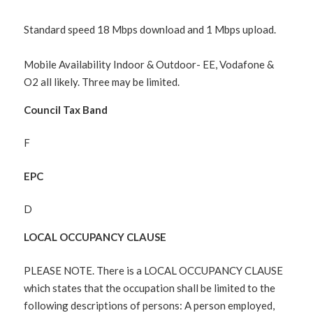
Standard speed 18 Mbps download and 1 Mbps upload.
Mobile Availability Indoor & Outdoor- EE, Vodafone &
O2 all likely. Three may be limited.
Council Tax Band
F
EPC
D
LOCAL OCCUPANCY CLAUSE
PLEASE NOTE. There is a LOCAL OCCUPANCY CLAUSE
which states that the occupation shall be limited to the
following descriptions of persons: A person employed,