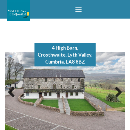
temporarily removed from the market.
4 High Barn,
Crosthwaite, Lyth Valley,
Cumbria, LA8 8BZ
Previous
Next