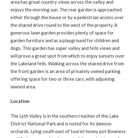
area has great country views across the valley and
enjoys the morning sun. The rear garden is approached
either through the house or by a pedestrian access over
the shared drive round to the west of the property. A
generous lawn garden provides plenty of space for
garden furniture and as a playground for children and
dogs. This garden has super valley and fells views and
will prove a great spot from which to enjoy sunsets over
the Lakeland fells. Walking across the shared drive from
the front garden is an area of privately owned parking
offering space for two or three cars, with adjoining
lawned area.
Location
The Lyth Valley is in the southern reaches of the Lake
District National Park and is noted for its damson
orchards. Lying south east of tourist honey pot Bowness