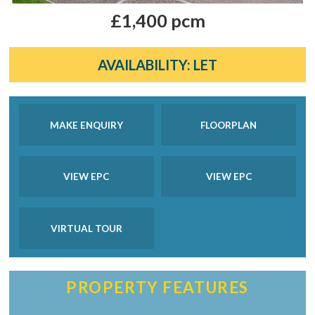
£1,400 pcm
AVAILABILITY:
LET
MAKE ENQUIRY
FLOORPLAN
VIEW EPC
VIEW EPC
VIRTUAL TOUR
PROPERTY FEATURES