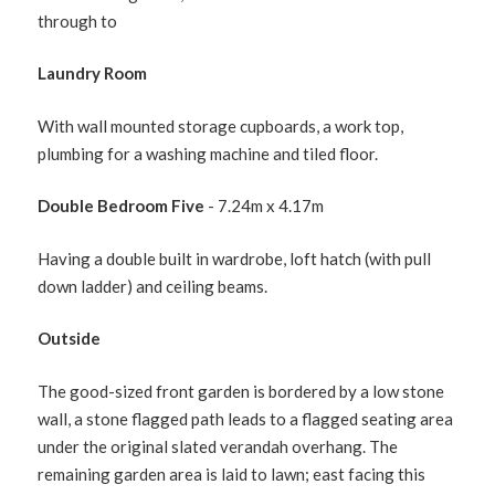
through to
Laundry Room
With wall mounted storage cupboards, a work top,
plumbing for a washing machine and tiled floor.
Double Bedroom Five
- 7.24m x 4.17m
Having a double built in wardrobe, loft hatch (with pull
down ladder) and ceiling beams.
Outside
The good-sized front garden is bordered by a low stone
wall, a stone flagged path leads to a flagged seating area
under the original slated verandah overhang. The
remaining garden area is laid to lawn; east facing this