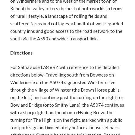
on Windermere and to the west of the market town of
Kendal the valley offers the best of both worlds in terms
of rural lifestyle, a landscape of rolling fields and
scattered farms and cottages, a handful of well regarded
country inns and good access to the road network to the
south via the A590 and wider transport links.
Directions
For Satnav use LA8 8BZ with reference to the detailed
directions below: Travelling south from Bowness on
Windermere on the A5074 signposted Winster, drive
through the village of Winster (the Brown Horse pub is
on the left) and continue past the turning on the right for
Bowland Bridge (onto Smithy Lane), the A5074 continues
with a sharp right hand bend onto Hyning Brow. The
turning for The High is on the right, marked with a public
footpath sign and immediately before a house set back
off the road. Our sale board is on this junction. Proceed