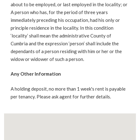
about to be employed, or last employed in the locality; or
A person who has, for the period of three years
immediately preceding his occupation, had his only or
principle residence in the locality. In this condition
‘locality’ shall mean the administrative County of
Cumbria and the expression ‘person’ shall include the
dependants of a person residing with him or her or the
widow or widower of such a person.
Any Other Information
A holding deposit, no more than 1 week's rent is payable
per tenancy. Please ask agent for further details.