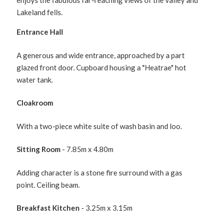
enjoys the fabulous far-reaching views of the valley and
Lakeland fells.
Entrance Hall
A generous and wide entrance, approached by a part
glazed front door. Cupboard housing a "Heatrae" hot
water tank.
Cloakroom
With a two-piece white suite of wash basin and loo.
Sitting Room
- 7.85m x 4.80m
Adding character is a stone fire surround with a gas
point. Ceiling beam.
Breakfast Kitchen
- 3.25m x 3.15m