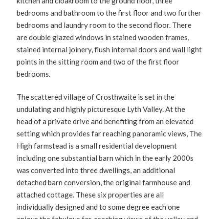
kitchen and cloakroom to the ground floor, three
bedrooms and bathroom to the first floor and two further
bedrooms and laundry room to the second floor. There
are double glazed windows in stained wooden frames,
stained internal joinery, flush internal doors and wall light
points in the sitting room and two of the first floor
bedrooms.
The scattered village of Crosthwaite is set in the
undulating and highly picturesque Lyth Valley. At the
head of a private drive and benefiting from an elevated
setting which provides far reaching panoramic views, The
High farmstead is a small residential development
including one substantial barn which in the early 2000s
was converted into three dwellings, an additional
detached barn conversion, the original farmhouse and
attached cottage. These six properties are all
individually designed and to some degree each one