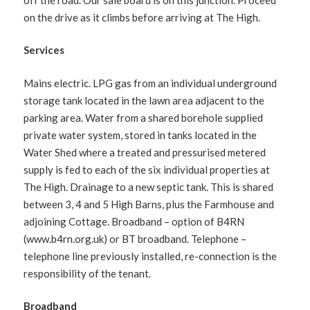
on the drive as it climbs before arriving at The High.
Services
Mains electric. LPG gas from an individual underground
storage tank located in the lawn area adjacent to the
parking area. Water from a shared borehole supplied
private water system, stored in tanks located in the
Water Shed where a treated and pressurised metered
supply is fed to each of the six individual properties at
The High. Drainage to a new septic tank. This is shared
between 3, 4 and 5 High Barns, plus the Farmhouse and
adjoining Cottage. Broadband – option of B4RN
(www.b4rn.org.uk) or BT broadband. Telephone –
telephone line previously installed, re-connection is the
responsibility of the tenant.
Broadband