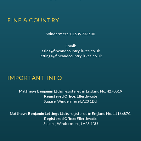
FINE & COUNTRY
Windermere:
01539 733500
Email:
sales@fineandcountry-lakes.co.uk
lettings@fineandcountry-lakes.co.uk
IMPORTANT INFO
Matthews Benjamin Ltd
is registered in England No. 4270819
Registered Office:
Ellerthwaite
Square, Windermere LA23 1DU
Matthews Benjamin Lettings Ltd
is registered in England No. 11166870.
Registered Office:
Ellerthwaite
Square, Windermere, LA23 1DU