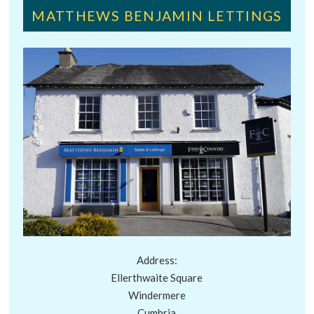
MATTHEWS BENJAMIN LETTINGS
Address:
Ellerthwaite Square
Windermere
Cumbria