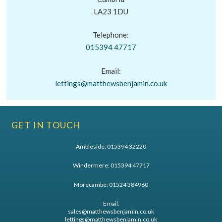
LA23 1DU
Telephone:
015394 47717
Email:
lettings@matthewsbenjamin.co.uk
GET IN TOUCH
Ambleside:
015394 32220
Windermere:
015394 47717
Morecambe:
01524 384960
Email:
sales@matthewsbenjamin.co.uk
lettings@matthewsbenjamin.co.uk