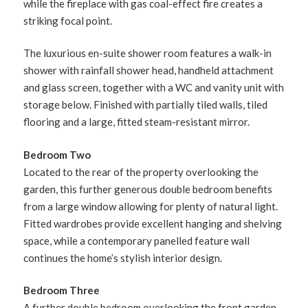
while the fireplace with gas coal-effect fire creates a
striking focal point.
The luxurious en-suite shower room features a walk-in
shower with rainfall shower head, handheld attachment
and glass screen, together with a WC and vanity unit with
storage below. Finished with partially tiled walls, tiled
flooring and a large, fitted steam-resistant mirror.
Bedroom Two
Located to the rear of the property overlooking the
garden, this further generous double bedroom benefits
from a large window allowing for plenty of natural light.
Fitted wardrobes provide excellent hanging and shelving
space, while a contemporary panelled feature wall
continues the home’s stylish interior design.
Bedroom Three
A further double bedroom overlooking the front garden,