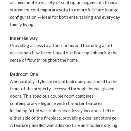
accommodate a variety of seating arrangements from a
statement contemporary sofa to a more intimate lounge
configuration — ideal for both entertaining and everyday
family living.
Inner Hallway
Providing access to all bedrooms and featuring a loft
access hatch, with continued oak flooring enhancing the
sense of flow throughout the home.
Bedroom One
A beautifully styled principal bedroom positioned to the
front of the property, accessed through double glazed
doors. This spacious double room combines
contemporary elegance with character features,
including fitted wardrobes seamlessly incorporated to
either side of the fireplace, providing excellent storage.
A feature panelled wall adds texture and modern styling,