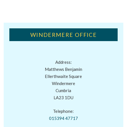
WINDERMERE OFFICE
Address:
Matthews Benjamin
Ellerthwaite Square
Windermere
Cumbria
LA23 1DU
Telephone:
015394 47717