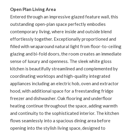
Open Plan Living Area
Entered through an impressive glazed feature wall, this
outstanding open-plan space perfectly embodies
contemporary living, where inside and outside blend
effortlessly together. Exceptionally proportioned and
filled with wraparound natural light from floor-to-ceiling
glazing and bi-fold doors, the room creates an immediate
sense of luxury and openness. The sleek white gloss
kitchen is beautifully streamlined and complemented by
coordinating worktops and high-quality integrated
appliances including an electric hob, oven and extractor
hood, with additional space for a freestanding fridge
freezer and dishwasher. Oak flooring and underfloor
heating continue throughout the space, adding warmth
and continuity to the sophisticated interior. The kitchen
flows seamlessly into a spacious dining area before
opening into the stylish living space, designed to