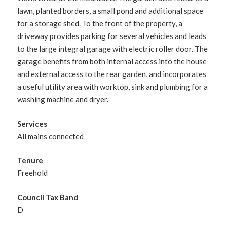
lawn, planted borders, a small pond and additional space
for a storage shed. To the front of the property, a
driveway provides parking for several vehicles and leads
to the large integral garage with electric roller door. The
garage benefits from both internal access into the house
and external access to the rear garden, and incorporates
a useful utility area with worktop, sink and plumbing for a
washing machine and dryer.
Services
All mains connected
Tenure
Freehold
Council Tax Band
D