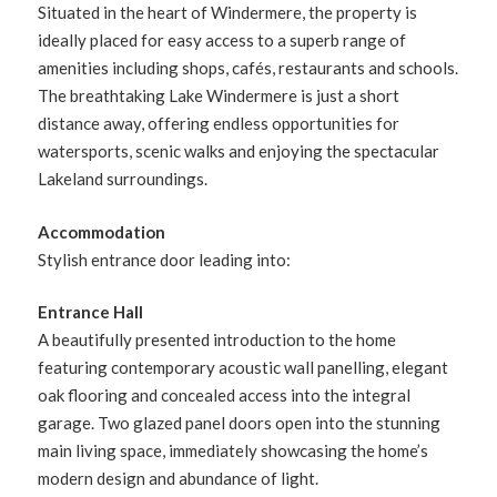
Situated in the heart of Windermere, the property is
ideally placed for easy access to a superb range of
amenities including shops, cafés, restaurants and schools.
The breathtaking Lake Windermere is just a short
distance away, offering endless opportunities for
watersports, scenic walks and enjoying the spectacular
Lakeland surroundings.
Accommodation
Stylish entrance door leading into:
Entrance Hall
A beautifully presented introduction to the home
featuring contemporary acoustic wall panelling, elegant
oak flooring and concealed access into the integral
garage. Two glazed panel doors open into the stunning
main living space, immediately showcasing the home’s
modern design and abundance of light.