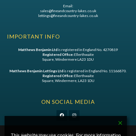
Email:
sales@fineandcountry-lakes.co.uk
lettings@fineandcountry-lakes.co.uk
IMPORTANT INFO
Matthews Benjamin Ltd
is registered in England No. 4270819
Registered Office:
Ellerthwaite
Square, Windermere LA23 1DU
Matthews Benjamin Lettings Ltd
is registered in England No. 11166870.
Registered Office:
Ellerthwaite
Square, Windermere, LA23 1DU
ON SOCIAL MEDIA
©
2026 Matthews Benjamin - A
First Digital Media
Website
This website may use cookies. For more information