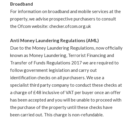
Broadband
For information on broadband and mobile services at the
property, we advise prospective purchasers to consult
the Ofcom website: checker.ofcom.org.uk
Anti Money Laundering Regulations (AML)
Due to the Money Laundering Regulations, now officially
known as Money Laundering, Terrorist Financing and
Transfer of Funds Regulations 2017 we are required to
follow government legislation and carry out
identification checks on all purchasers. We use a
specialist third party company to conduct these checks at
a charge of £48 inclusive of VAT per buyer once an offer
has been accepted and you will be unable to proceed with
the purchase of the property until these checks have
been carried out. This charge is non-refundable.