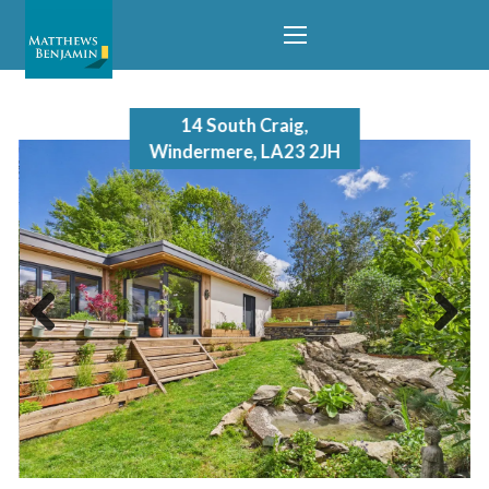
14 South Craig,
Windermere, LA23 2JH
Previous
Next