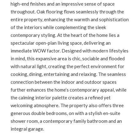
high-end finishes and an impressive sense of space
throughout. Oak flooring flows seamlessly through the
entire property, enhancing the warmth and sophistication
of the interiors while complementing the sleek
contemporary styling. At the heart of the home lies a
spectacular open-plan living space, delivering an
immediate WOW factor. Designed with modern lifestyles
in mind, this expansive area is chic, sociable and flooded
with natural light, creating the perfect environment for
cooking, dining, entertaining and relaxing. The seamless
connection between the indoor and outdoor spaces
further enhances the home’s contemporary appeal, while
the calming interior palette creates a refined yet
welcoming atmosphere. The property also offers three
generous double bedrooms, on with a stylish en-suite
shower room, a contemporary family bathroom and an
integral garage.