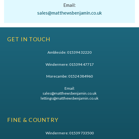
Email:
sales@matthewsbenjamin.co.uk
GET IN TOUCH
Ambleside:
015394 32220
Windermere:
015394 47717
Morecambe:
01524 384960
Email:
sales@matthewsbenjamin.co.uk
lettings@matthewsbenjamin.co.uk
FINE & COUNTRY
Windermere:
01539 733500