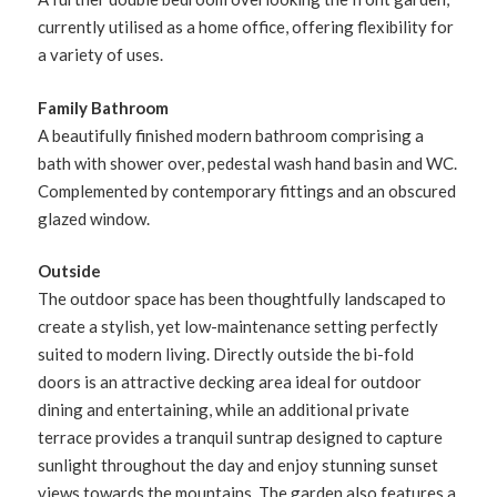
currently utilised as a home office, offering flexibility for
a variety of uses.
Family Bathroom
A beautifully finished modern bathroom comprising a
bath with shower over, pedestal wash hand basin and WC.
Complemented by contemporary fittings and an obscured
glazed window.
Outside
The outdoor space has been thoughtfully landscaped to
create a stylish, yet low-maintenance setting perfectly
suited to modern living. Directly outside the bi-fold
doors is an attractive decking area ideal for outdoor
dining and entertaining, while an additional private
terrace provides a tranquil suntrap designed to capture
sunlight throughout the day and enjoy stunning sunset
views towards the mountains. The garden also features a