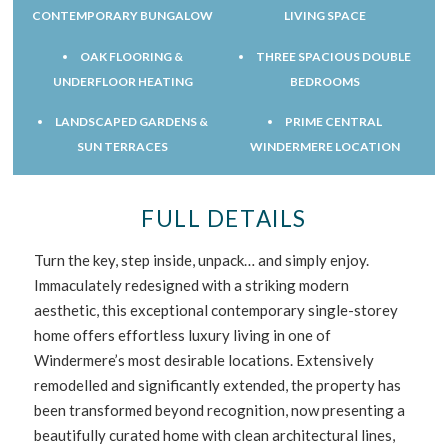
CONTEMPORARY BUNGALOW
LIVING SPACE
OAK FLOORING &
THREE SPACIOUS DOUBLE
UNDERFLOOR HEATING
BEDROOMS
LANDSCAPED GARDENS &
PRIME CENTRAL
SUN TERRACES
WINDERMERE LOCATION
FULL DETAILS
Turn the key, step inside, unpack… and simply enjoy.
Immaculately redesigned with a striking modern
aesthetic, this exceptional contemporary single-storey
home offers effortless luxury living in one of
Windermere’s most desirable locations. Extensively
remodelled and significantly extended, the property has
been transformed beyond recognition, now presenting a
beautifully curated home with clean architectural lines,