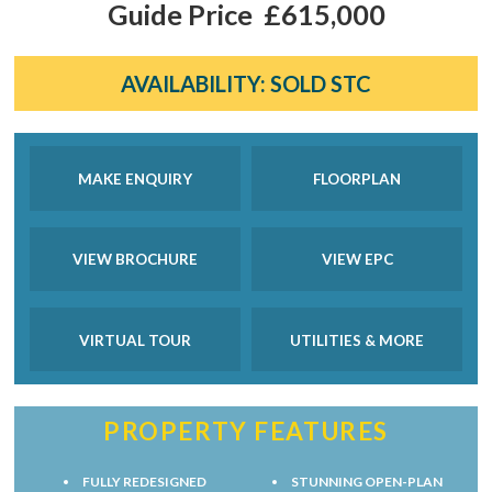
Guide Price
£615,000
AVAILABILITY:
SOLD STC
MAKE ENQUIRY
FLOORPLAN
VIEW BROCHURE
VIEW EPC
VIRTUAL TOUR
UTILITIES & MORE
PROPERTY FEATURES
FULLY REDESIGNED
STUNNING OPEN-PLAN