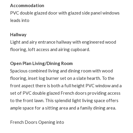
Accommodation
PVC double glazed door with glazed side panel windows
leads into
Hallway
Light and airy entrance hallway with engineered wood
flooring, loft access and airing cupboard.
Open Plan Living/Dining Room
Spacious combined living and dining room with wood
flooring, inset log burner set on a slate hearth. To the
front aspect there is both a full height PVC window and a
set of PVC double glazed French doors providing access
to the front lawn. This splendid light living space offers
ample space for a sitting area and a family dining area.
French Doors Opening into