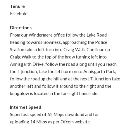
Tenure
Freehold
Directions
From our Windermere office follow the Lake Road
heading towards Bowness, approaching the Police
Station take a left turn into Craig Walk. Continue up
Craig Walk to the top of the brow turning left into
Annisgarth Drive, follow the road along until you reach
the T junction, take the left turn on to Annisgarth Park,
follow the road up the hill and at the next T-Junction take
another left and follow it around to the right and the
bungalow is located in the far-right hand side.
Internet Speed
Superfast speed of 62 Mbps download and for
uploading 14 Mbps as per Ofcom website.