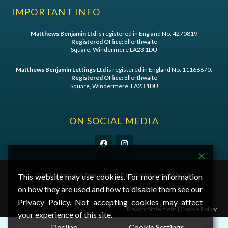
IMPORTANT INFO
Matthews Benjamin Ltd
is registered in England No. 4270819
Registered Office:
Ellerthwaite
Square, Windermere LA23 1DU
Matthews Benjamin Lettings Ltd
is registered in England No. 11166870.
Registered Office:
Ellerthwaite
Square, Windermere, LA23 1DU
ON SOCIAL MEDIA
©
2026 Matthews Benjamin - A
First Digital Media
Website
This website may use cookies. For more information
on how they are used and how to disable them see our
Privacy Policy. Not accepting cookies may affect
Privacy Statement
|
Cookie Policy
your experience of this site.
Decline
Cookie Settings