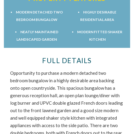
MODERN DETACHED TWO
HIGHLY DESIRABLE
BEDROOM BUNGALOW
RESIDENTIAL AREA
NEATLY MAINTAINED
MODERN FITTED SHAKER
LANDSCAPED GARDEN
KITCHEN
FULL DETAILS
Opportunity to purchase a modern detached two
bedroom bungalow in a highly desirable area backing
onto open countryside. This spacious bungalow has a
generous reception hall, an open plan lounge/diner with
log burner and UPVC double glazed French doors leading
out to the front lawned garden and a good size modern
and well equipped shaker style kitchen with integrated
appliances with access to the side patio. There are two
double bedrooms, both with French doors out to the rear