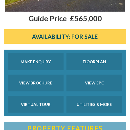
Guide Price
£565,000
AVAILABILITY:
FOR SALE
MAKE ENQUIRY
FLOORPLAN
VIEW BROCHURE
VIEW EPC
VIRTUAL TOUR
UTILITIES & MORE
PROPERTY FEATURES