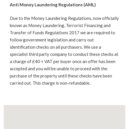
Anti Money Laundering Regulations (AML)
Due to the Money Laundering Regulations, now officially
known as Money Laundering, Terrorist Financing and
Transfer of Funds Regulations 2017 we are required to
follow government legislation and carry out
identification checks on all purchasers. We use a
specialist third party company to conduct these checks at
a charge of £40 + VAT per buyer once an offer has been
accepted and you will be unable to proceed with the
purchase of the property until these checks have been
carried out. This charge is non-refundable.