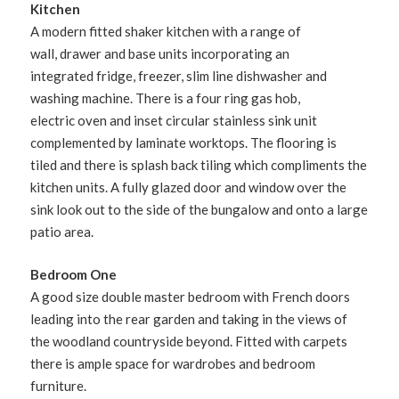
Kitchen
A modern fitted shaker kitchen with a range of
wall, drawer and base units incorporating an
integrated fridge, freezer, slim line dishwasher and
washing machine. There is a four ring gas hob,
electric oven and inset circular stainless sink unit
complemented by laminate worktops. The flooring is
tiled and there is splash back tiling which compliments the
kitchen units. A fully glazed door and window over the
sink look out to the side of the bungalow and onto a large
patio area.
Bedroom One
A good size double master bedroom with French doors
leading into the rear garden and taking in the views of
the woodland countryside beyond. Fitted with carpets
there is ample space for wardrobes and bedroom
furniture.