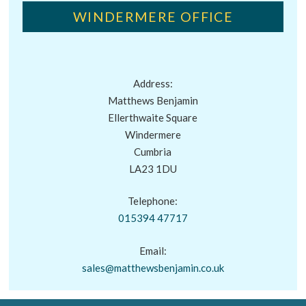
WINDERMERE OFFICE
Address:
Matthews Benjamin
Ellerthwaite Square
Windermere
Cumbria
LA23 1DU
Telephone:
015394 47717
Email:
sales@matthewsbenjamin.co.uk