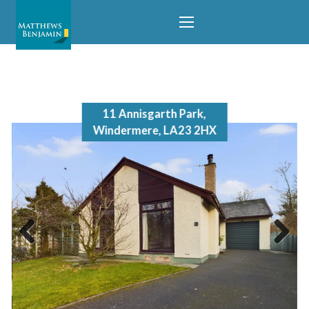
temporarily removed from the market.
11 Annisgarth Park,
Windermere, LA23 2HX
Previous
Next