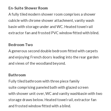
En-Suite Shower Room
A fully tiled modern shower room comprises a shower
cubicle with chrome shower attachment, vanity wash
basin with storage under and WC. Heated towel rail
extractor fan and frosted PVC window fitted with blind.
Bedroom Two
A generous second double bedroom fitted with carpets
and enjoying French doors leading into the rear garden
and views of the woodland beyond.
Bathroom
Fully tiled bathroom with three piece family
suite comprising paneled bath with glazed screen
with shower unit over, WC and vanity washbasin with two
storage draws below. Heated towel rail, extractor fan
and frosted window fitted with a blind.