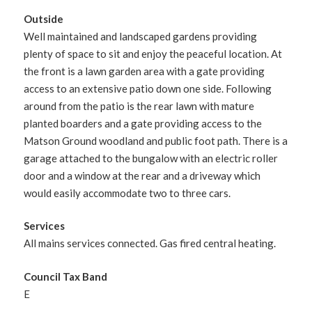
Outside
Well maintained and landscaped gardens providing
plenty of space to sit and enjoy the peaceful location. At
the front is a lawn garden area with a gate providing
access to an extensive patio down one side. Following
around from the patio is the rear lawn with mature
planted boarders and a gate providing access to the
Matson Ground woodland and public foot path. There is a
garage attached to the bungalow with an electric roller
door and a window at the rear and a driveway which
would easily accommodate two to three cars.
Services
All mains services connected. Gas fired central heating.
Council Tax Band
E