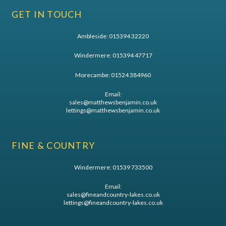
GET IN TOUCH
Ambleside:
015394 32220
Windermere:
015394 47717
Morecambe:
01524 384960
Email:
sales@matthewsbenjamin.co.uk
lettings@matthewsbenjamin.co.uk
FINE & COUNTRY
Windermere:
01539 733500
Email:
sales@fineandcountry-lakes.co.uk
lettings@fineandcountry-lakes.co.uk