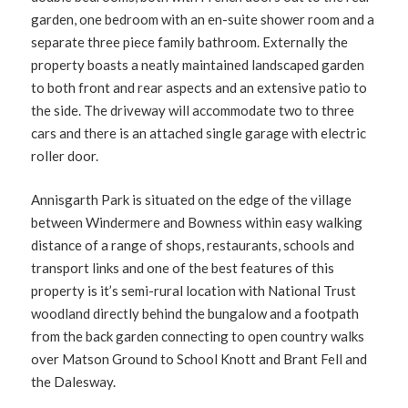
garden, one bedroom with an en-suite shower room and a
separate three piece family bathroom. Externally the
property boasts a neatly maintained landscaped garden
to both front and rear aspects and an extensive patio to
the side. The driveway will accommodate two to three
cars and there is an attached single garage with electric
roller door.
Annisgarth Park is situated on the edge of the village
between Windermere and Bowness within easy walking
distance of a range of shops, restaurants, schools and
transport links and one of the best features of this
property is it’s semi-rural location with National Trust
woodland directly behind the bungalow and a footpath
from the back garden connecting to open country walks
over Matson Ground to School Knott and Brant Fell and
the Dalesway.