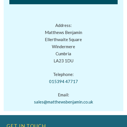
Address:
Matthews Benjamin
Ellerthwaite Square
Windermere
Cumbria
LA23 1DU
Telephone:
015394 47717
Email:
sales@matthewsbenjamin.co.uk
GET IN TOUCH