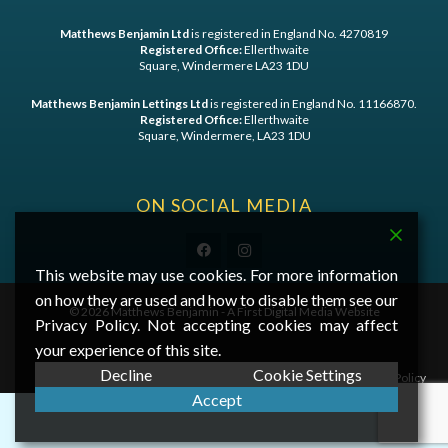
Matthews Benjamin Ltd
is registered in England No. 4270819
Registered Office:
Ellerthwaite
Square, Windermere LA23 1DU
Matthews Benjamin Lettings Ltd
is registered in England No. 11166870.
Registered Office:
Ellerthwaite
Square, Windermere, LA23 1DU
ON SOCIAL MEDIA
This website may use cookies. For more information
on how they are used and how to disable them see our
©
2026 Matthews Benjamin - A
First Digital Media
Website
Privacy Policy. Not accepting cookies may affect
your experience of this site.
Decline
Cookie Settings
Privacy Statement
|
Cookie Policy
Accept