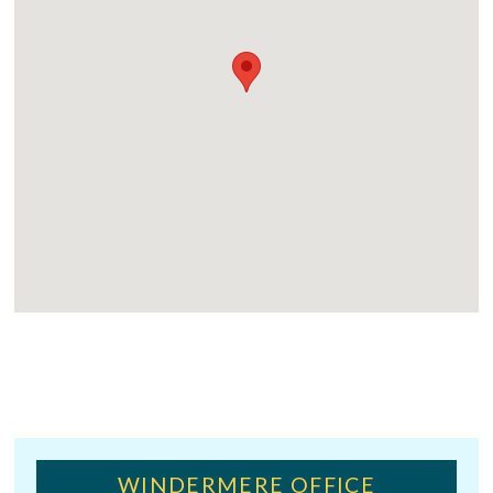
WINDERMERE OFFICE