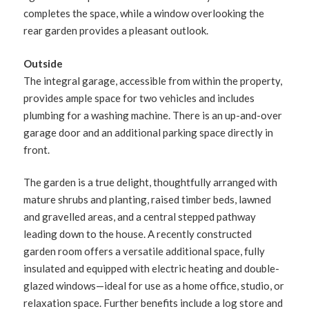
completes the space, while a window overlooking the
rear garden provides a pleasant outlook.
Outside
The integral garage, accessible from within the property,
provides ample space for two vehicles and includes
plumbing for a washing machine. There is an up-and-over
garage door and an additional parking space directly in
front.
The garden is a true delight, thoughtfully arranged with
mature shrubs and planting, raised timber beds, lawned
and gravelled areas, and a central stepped pathway
leading down to the house. A recently constructed
garden room offers a versatile additional space, fully
insulated and equipped with electric heating and double-
glazed windows—ideal for use as a home office, studio, or
relaxation space. Further benefits include a log store and