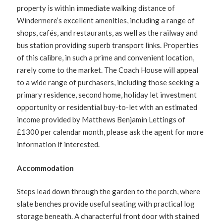
property is within immediate walking distance of
Windermere’s excellent amenities, including a range of
shops, cafés, and restaurants, as well as the railway and
bus station providing superb transport links. Properties
of this calibre, in such a prime and convenient location,
rarely come to the market. The Coach House will appeal
to a wide range of purchasers, including those seeking a
primary residence, second home, holiday let investment
opportunity or residential buy-to-let with an estimated
income provided by Matthews Benjamin Lettings of
£1300 per calendar month, please ask the agent for more
information if interested.
Accommodation
Steps lead down through the garden to the porch, where
slate benches provide useful seating with practical log
storage beneath. A characterful front door with stained