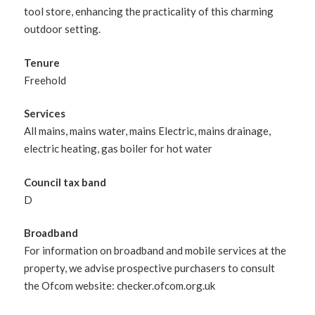
tool store, enhancing the practicality of this charming
outdoor setting.
Tenure
Freehold
Services
All mains, mains water, mains Electric, mains drainage,
electric heating, gas boiler for hot water
Council tax band
D
Broadband
For information on broadband and mobile services at the
property, we advise prospective purchasers to consult
the Ofcom website: checker.ofcom.org.uk