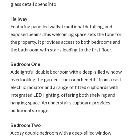
glass detail opens into:
Hallway
Featuring panelled walls, traditional detailing, and
exposed beams, this welcoming space sets the tone for
the property. It provides access to both bedrooms and
the bathroom, with stairs leading to the first floor.
Bedroom One
A delightful double bedroom with a deep-silled window
overlooking the garden. The room benefits from a cast
electric radiator and a range of fitted cupboards with
integrated LED lighting, offering both shelving and
hanging space. An understairs cupboard provides
additional storage.
Bedroom Two
A cosy double bedroom with a deep-silled window