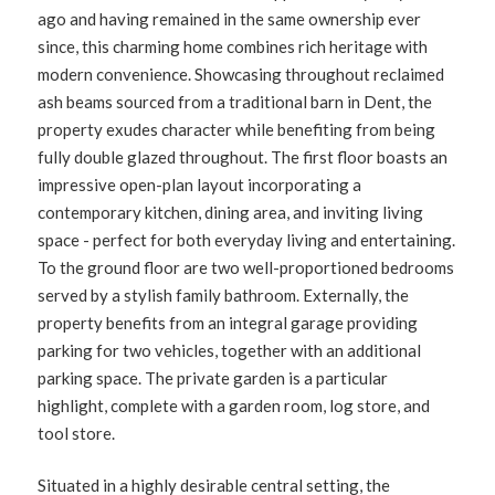
ago and having remained in the same ownership ever
since, this charming home combines rich heritage with
modern convenience. Showcasing throughout reclaimed
ash beams sourced from a traditional barn in Dent, the
property exudes character while benefiting from being
fully double glazed throughout. The first floor boasts an
impressive open-plan layout incorporating a
contemporary kitchen, dining area, and inviting living
space - perfect for both everyday living and entertaining.
To the ground floor are two well-proportioned bedrooms
served by a stylish family bathroom. Externally, the
property benefits from an integral garage providing
parking for two vehicles, together with an additional
parking space. The private garden is a particular
highlight, complete with a garden room, log store, and
tool store.
Situated in a highly desirable central setting, the