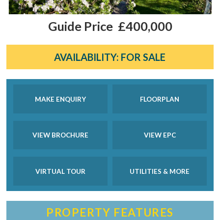
Guide Price
£400,000
AVAILABILITY:
FOR SALE
MAKE ENQUIRY
FLOORPLAN
VIEW BROCHURE
VIEW EPC
VIRTUAL TOUR
UTILITIES & MORE
PROPERTY FEATURES