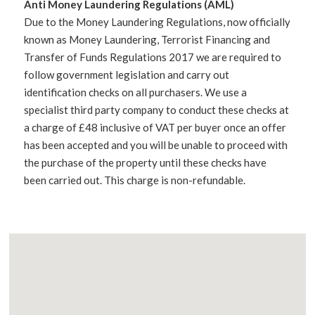
Anti Money Laundering Regulations (AML)
Due to the Money Laundering Regulations, now officially
known as Money Laundering, Terrorist Financing and
Transfer of Funds Regulations 2017 we are required to
follow government legislation and carry out
identification checks on all purchasers. We use a
specialist third party company to conduct these checks at
a charge of £48 inclusive of VAT per buyer once an offer
has been accepted and you will be unable to proceed with
the purchase of the property until these checks have
been carried out. This charge is non-refundable.