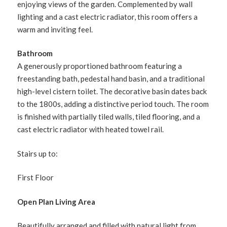
enjoying views of the garden. Complemented by wall
lighting and a cast electric radiator, this room offers a
warm and inviting feel.
Bathroom
A generously proportioned bathroom featuring a
freestanding bath, pedestal hand basin, and a traditional
high-level cistern toilet. The decorative basin dates back
to the 1800s, adding a distinctive period touch. The room
is finished with partially tiled walls, tiled flooring, and a
cast electric radiator with heated towel rail.
Stairs up to:
First Floor
Open Plan Living Area
Beautifully arranged and filled with natural light from