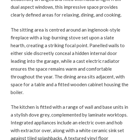
dual aspect windows, this impressive space provides
clearly defined areas for relaxing, dining, and cooking.
The sitting area is centred around an inglenook-style
fireplace with a log-burning stove set upon a slate
hearth, creating a striking focal point. Panelled walls to
either side discreetly conceal a hidden internal door
leading into the garage, while a cast electric radiator
ensures the space remains warm and comfortable
throughout the year. The dining area sits adjacent, with
space for a table and a fitted wooden cabinet housing the
boiler.
The kitchen is fitted with a range of wall and base units in
a stylish dove grey, complemented by laminate worktops.
Integrated appliances include an electric oven and hob
with extractor over, along with a white ceramic sink set
against tiled splashbacks. A textured vinyl floor