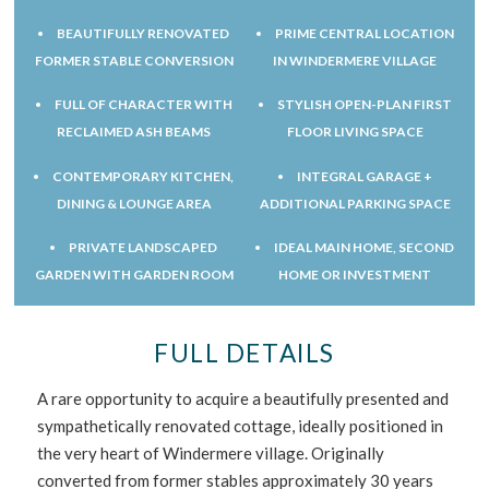
BEAUTIFULLY RENOVATED
PRIME CENTRAL LOCATION
FORMER STABLE CONVERSION
IN WINDERMERE VILLAGE
FULL OF CHARACTER WITH
STYLISH OPEN-PLAN FIRST
RECLAIMED ASH BEAMS
FLOOR LIVING SPACE
CONTEMPORARY KITCHEN,
INTEGRAL GARAGE +
DINING & LOUNGE AREA
ADDITIONAL PARKING SPACE
PRIVATE LANDSCAPED
IDEAL MAIN HOME, SECOND
GARDEN WITH GARDEN ROOM
HOME OR INVESTMENT
FULL DETAILS
A rare opportunity to acquire a beautifully presented and
sympathetically renovated cottage, ideally positioned in
the very heart of Windermere village. Originally
converted from former stables approximately 30 years