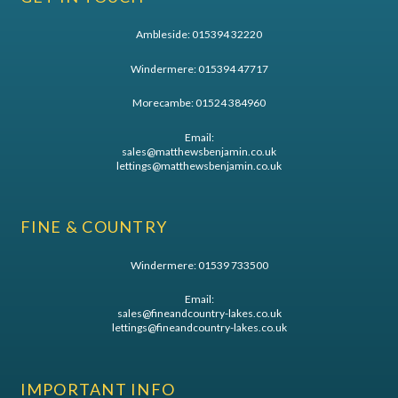
Ambleside:
015394 32220
Windermere:
015394 47717
Morecambe:
01524 384960
Email:
sales@matthewsbenjamin.co.uk
lettings@matthewsbenjamin.co.uk
FINE & COUNTRY
Windermere:
01539 733500
Email:
sales@fineandcountry-lakes.co.uk
lettings@fineandcountry-lakes.co.uk
IMPORTANT INFO