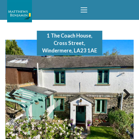
1 The Coach House,
Cross Street,
Windermere, LA23 1AE
Previous
Next