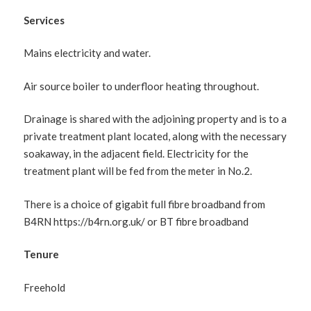
Services
Mains electricity and water.
Air source boiler to underfloor heating throughout.
Drainage is shared with the adjoining property and is to a
private treatment plant located, along with the necessary
soakaway, in the adjacent field. Electricity for the
treatment plant will be fed from the meter in No.2.
There is a choice of gigabit full fibre broadband from
B4RN https://b4rn.org.uk/ or BT fibre broadband
Tenure
Freehold