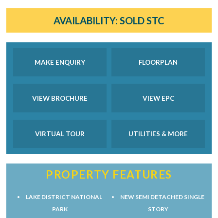
AVAILABILITY:
SOLD STC
MAKE ENQUIRY
FLOORPLAN
VIEW BROCHURE
VIEW EPC
VIRTUAL TOUR
UTILITIES & MORE
PROPERTY FEATURES
LAKE DISTRICT NATIONAL
NEW SEMI DETACHED SINGLE
PARK
STORY