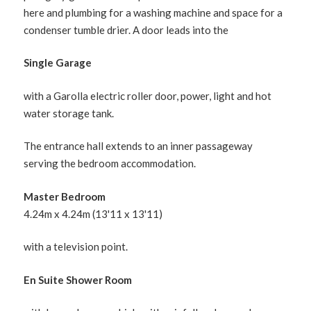
here and plumbing for a washing machine and space for a
condenser tumble drier. A door leads into the
Single Garage
with a Garolla electric roller door, power, light and hot
water storage tank.
The entrance hall extends to an inner passageway
serving the bedroom accommodation.
Master Bedroom
4.24m x 4.24m (13'11 x 13'11)
with a television point.
En Suite Shower Room