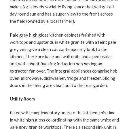
makes for a lovely sociable living space that will get all
day round sun and has a super view to the front across
the field (owned by a local farmer).
Pale grey high gloss kitchen cabinets finished with
worktops and upstands in white granite with a feint pale
grey vein give a clean cut contemporary look to the
kitchen. There are base and wall units and a peninsular
unit with inbuilt five ring induction hob having an
extractor fan over. The integral appliances comprise hob,
oven, microwave, dishwasher, fridge and freezer. Sliding
doors in the dining area lead out to the rear garden.
Utility Room
fitted with complementary units to the kitchen, this time
in white high gloss co-ordinating with the same white and
pale grey granite worktops. There’s a second sink unit in