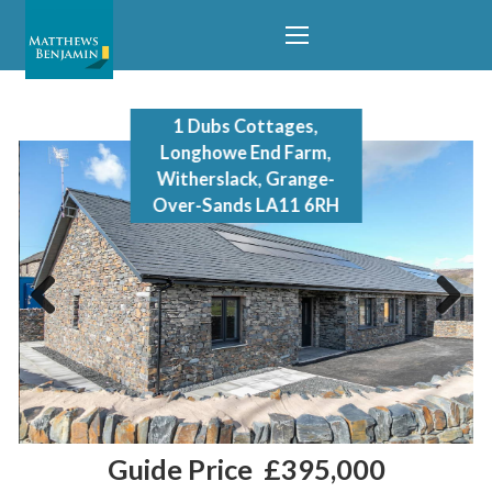
1 Dubs Cottages,
Longhowe End Farm,
Witherslack, Grange-
Over-Sands LA11 6RH
Previous
Next
Guide Price
£395,000