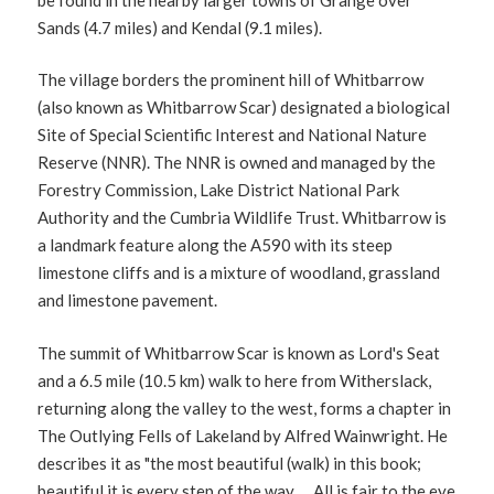
Sands (4.7 miles) and Kendal (9.1 miles).
The village borders the prominent hill of Whitbarrow
(also known as Whitbarrow Scar) designated a biological
Site of Special Scientific Interest and National Nature
Reserve (NNR). The NNR is owned and managed by the
Forestry Commission, Lake District National Park
Authority and the Cumbria Wildlife Trust. Whitbarrow is
a landmark feature along the A590 with its steep
limestone cliffs and is a mixture of woodland, grassland
and limestone pavement.
The summit of Whitbarrow Scar is known as Lord's Seat
and a 6.5 mile (10.5 km) walk to here from Witherslack,
returning along the valley to the west, forms a chapter in
The Outlying Fells of Lakeland by Alfred Wainwright. He
describes it as "the most beautiful (walk) in this book;
beautiful it is every step of the way. ... All is fair to the eye