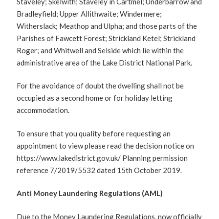
Staveley; Skelwith; Staveley in Cartmel; Underbarrow and
Bradleyfield; Upper Allithwaite; Windermere;
Witherslack; Meathop and Ulpha; and those parts of the
Parishes of Fawcett Forest; Strickland Ketel; Strickland
Roger; and Whitwell and Selside which lie within the
administrative area of the Lake District National Park.
For the avoidance of doubt the dwelling shall not be
occupied as a second home or for holiday letting
accommodation.
To ensure that you quality before requesting an
appointment to view please read the decision notice on
https://www.lakedistrict.gov.uk/ Planning permission
reference 7/2019/5532 dated 15th October 2019.
Anti Money Laundering Regulations (AML)
Due to the Money Laundering Regulations, now officially