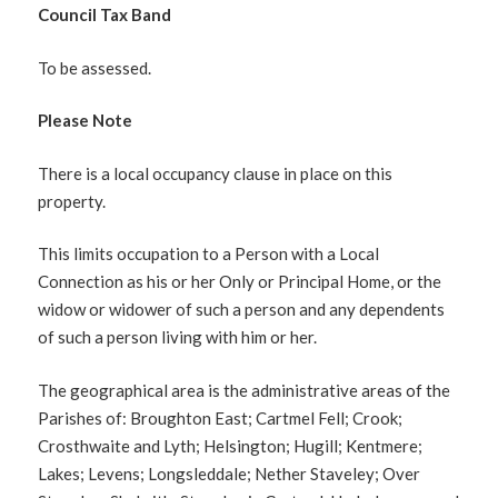
Council Tax Band
To be assessed.
Please Note
There is a local occupancy clause in place on this
property.
This limits occupation to a Person with a Local
Connection as his or her Only or Principal Home, or the
widow or widower of such a person and any dependents
of such a person living with him or her.
The geographical area is the administrative areas of the
Parishes of: Broughton East; Cartmel Fell; Crook;
Crosthwaite and Lyth; Helsington; Hugill; Kentmere;
Lakes; Levens; Longsleddale; Nether Staveley; Over