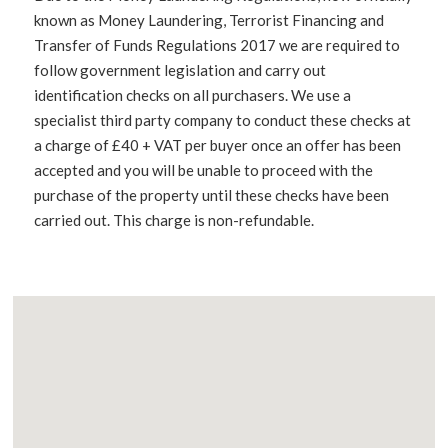
known as Money Laundering, Terrorist Financing and
Transfer of Funds Regulations 2017 we are required to
follow government legislation and carry out
identification checks on all purchasers. We use a
specialist third party company to conduct these checks at
a charge of £40 + VAT per buyer once an offer has been
accepted and you will be unable to proceed with the
purchase of the property until these checks have been
carried out. This charge is non-refundable.