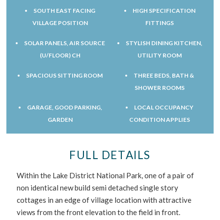
SOUTH EAST FACING
HIGH SPECIFICATION
VILLAGE POSITION
FITTINGS
SOLAR PANELS, AIR SOURCE
STYLISH DINING KITCHEN,
(U/FLOOR) CH
UTILITY ROOM
SPACIOUS SITTING ROOM
THREE BEDS, BATH &
SHOWER ROOMS
GARAGE, GOOD PARKING,
LOCAL OCCUPANCY
GARDEN
CONDITION APPLIES
FULL DETAILS
Within the Lake District National Park, one of a pair of
non identical new build semi detached single story
cottages in an edge of village location with attractive
views from the front elevation to the field in front.