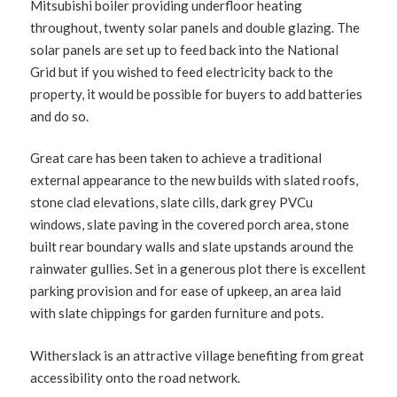
Mitsubishi boiler providing underfloor heating
throughout, twenty solar panels and double glazing. The
solar panels are set up to feed back into the National
Grid but if you wished to feed electricity back to the
property, it would be possible for buyers to add batteries
and do so.
Great care has been taken to achieve a traditional
external appearance to the new builds with slated roofs,
stone clad elevations, slate cills, dark grey PVCu
windows, slate paving in the covered porch area, stone
built rear boundary walls and slate upstands around the
rainwater gullies. Set in a generous plot there is excellent
parking provision and for ease of upkeep, an area laid
with slate chippings for garden furniture and pots.
Witherslack is an attractive village benefiting from great
accessibility onto the road network.