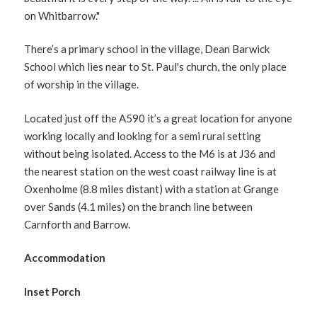
on Whitbarrow."
There’s a primary school in the village, Dean Barwick
School which lies near to St. Paul's church, the only place
of worship in the village.
Located just off the A590 it’s a great location for anyone
working locally and looking for a semi rural setting
without being isolated. Access to the M6 is at J36 and
the nearest station on the west coast railway line is at
Oxenholme (8.8 miles distant) with a station at Grange
over Sands (4.1 miles) on the branch line between
Carnforth and Barrow.
Accommodation
Inset Porch