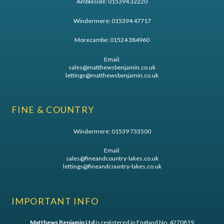
Ambleside:
015394 32220
Windermere:
015394 47717
Morecambe:
01524 384960
Email:
sales@matthewsbenjamin.co.uk
lettings@matthewsbenjamin.co.uk
FINE & COUNTRY
Windermere:
01539 733500
Email:
sales@fineandcountry-lakes.co.uk
lettings@fineandcountry-lakes.co.uk
IMPORTANT INFO
Matthews Benjamin Ltd
is registered in England No. 4270819