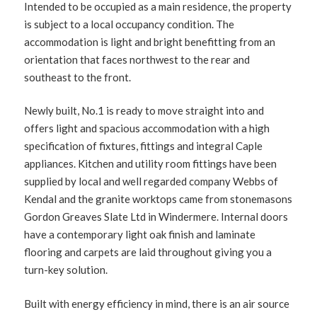
Intended to be occupied as a main residence, the property
is subject to a local occupancy condition. The
accommodation is light and bright benefitting from an
orientation that faces northwest to the rear and
southeast to the front.
Newly built, No.1 is ready to move straight into and
offers light and spacious accommodation with a high
specification of fixtures, fittings and integral Caple
appliances. Kitchen and utility room fittings have been
supplied by local and well regarded company Webbs of
Kendal and the granite worktops came from stonemasons
Gordon Greaves Slate Ltd in Windermere. Internal doors
have a contemporary light oak finish and laminate
flooring and carpets are laid throughout giving you a
turn-key solution.
Built with energy efficiency in mind, there is an air source