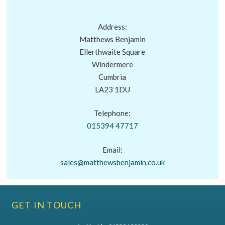
Address:
Matthews Benjamin
Ellerthwaite Square
Windermere
Cumbria
LA23 1DU
Telephone:
015394 47717
Email:
sales@matthewsbenjamin.co.uk
GET IN TOUCH