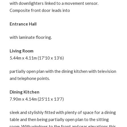
with downlighters linked to a movement sensor.
Composite front door leads into
Entrance Hall
with laminate flooring.
Living Room
5.44m x 4.11m (17'10 x 13'6)
partially open plan with the dining kitchen with television
and telephone points.
Dining Kitchen
7.90m x 4.14m (25'11 x 13'7)
sleek and stylishly fitted with plenty of space for a dining
table and then being partially open plan to the sitting
room. With windows to the front and rear elevations this