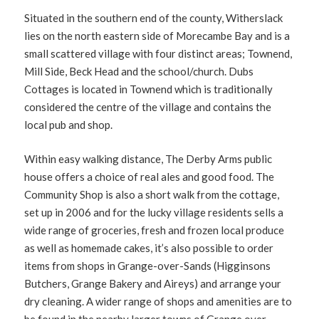
Situated in the southern end of the county, Witherslack
lies on the north eastern side of Morecambe Bay and is a
small scattered village with four distinct areas; Townend,
Mill Side, Beck Head and the school/church. Dubs
Cottages is located in Townend which is traditionally
considered the centre of the village and contains the
local pub and shop.
Within easy walking distance, The Derby Arms public
house offers a choice of real ales and good food. The
Community Shop is also a short walk from the cottage,
set up in 2006 and for the lucky village residents sells a
wide range of groceries, fresh and frozen local produce
as well as homemade cakes, it’s also possible to order
items from shops in Grange-over-Sands (Higginsons
Butchers, Grange Bakery and Aireys) and arrange your
dry cleaning. A wider range of shops and amenities are to
be found in the nearby larger towns of Grange over