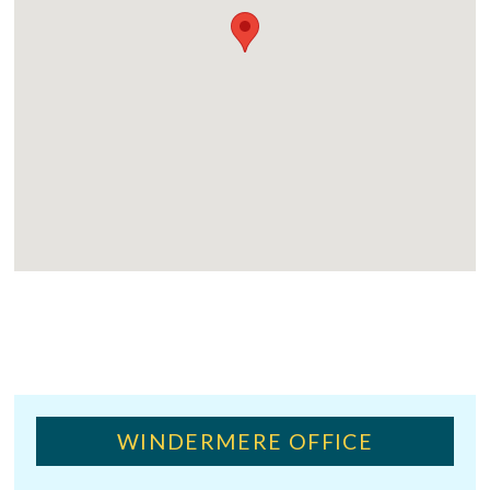
WINDERMERE OFFICE