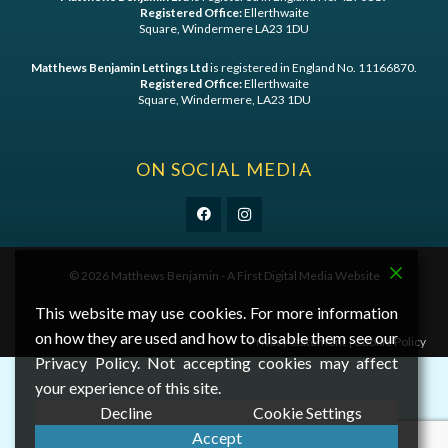
Registered Office:
Ellerthwaite
Square, Windermere LA23 1DU
Matthews Benjamin Lettings Ltd
is registered in England No. 11166870.
Registered Office:
Ellerthwaite
Square, Windermere, LA23 1DU
ON SOCIAL MEDIA
©
2026 Matthews Benjamin - A
First Digital Media
Website
This website may use cookies. For more information
on how they are used and how to disable them see our
Privacy Statement
|
Cookie Policy
Privacy Policy. Not accepting cookies may affect
your experience of this site.
Decline
Cookie Settings
Accept