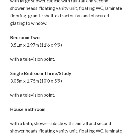
with large shower cubicle with rainfall and second
shower heads, floating vanity unit, floating WC, laminate
flooring, granite shelf, extractor fan and obscured
glazing to window.
Bedroom Two
3.51m x 2.97m (11'6 x 9'9)
with a television point.
Single Bedroom Three/Study
3.05m x 1.75m (10'0 x 5'9)
with a television point.
House Bathroom
with a bath, shower cubicle with rainfall and second
shower heads, floating vanity unit, floating WC, laminate