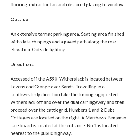
flooring, extractor fan and obscured glazing to window.
Outside
An extensive tarmac parking area. Seating area finished
with slate chippings and a paved path along the rear
elevation. Outside lighting.
Directions
Accessed off the A590, Witherslack is located between
Levens and Grange over Sands. Travelling in a
southwesterly direction take the turning signposted
Witherslack off and over the dual carriageway and then
proceed over the cattlegrid. Numbers 1 and 2 Dubs
Cottages are located on the right. A Matthews Benjamin
sale board is located at the entrance. No.1 is located
nearest to the public highway.