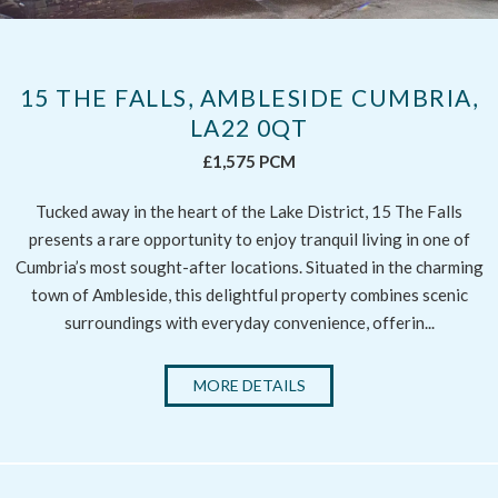
15 THE FALLS, AMBLESIDE CUMBRIA,
LA22 0QT
£1,575 PCM
Tucked away in the heart of the Lake District, 15 The Falls
presents a rare opportunity to enjoy tranquil living in one of
Cumbria’s most sought-after locations. Situated in the charming
town of Ambleside, this delightful property combines scenic
surroundings with everyday convenience, offerin...
MORE DETAILS