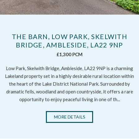
THE BARN, LOW PARK, SKELWITH
BRIDGE, AMBLESIDE, LA22 9NP
£1,300 PCM
Low Park, Skelwith Bridge, Ambleside, LA22 9NP is a charming
Lakeland property set in a highly desirable rural location within
the heart of the Lake District National Park. Surrounded by
dramatic fells, woodland and open countryside, it offers a rare
opportunity to enjoy peaceful living in one of th...
MORE DETAILS