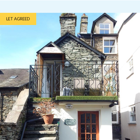
LET AGREED