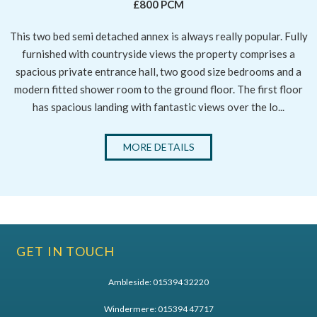
£800 PCM
This two bed semi detached annex is always really popular. Fully
furnished with countryside views the property comprises a
spacious private entrance hall, two good size bedrooms and a
modern fitted shower room to the ground floor. The first floor
has spacious landing with fantastic views over the lo...
MORE DETAILS
GET IN TOUCH
Ambleside:
015394 32220
Windermere:
015394 47717