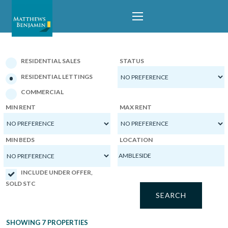
PROPERTIES
RESIDENTIAL SALES
STATUS
RESIDENTIAL LETTINGS
COMMERCIAL
MIN RENT
MAX RENT
MIN BEDS
LOCATION
INCLUDE UNDER OFFER,
SOLD STC
SHOWING 7 PROPERTIES