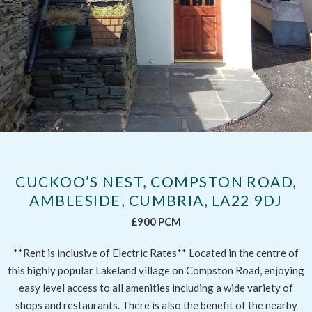
CUCKOO’S NEST, COMPSTON ROAD,
AMBLESIDE, CUMBRIA, LA22 9DJ
£900 PCM
**Rent is inclusive of Electric Rates** Located in the centre of
this highly popular Lakeland village on Compston Road, enjoying
easy level access to all amenities including a wide variety of
shops and restaurants. There is also the benefit of the nearby