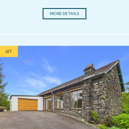
MORE DETAILS
LET