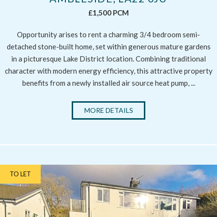
£1,500 PCM
Opportunity arises to rent a charming 3/4 bedroom semi-
detached stone-built home, set within generous mature gardens
in a picturesque Lake District location. Combining traditional
character with modern energy efficiency, this attractive property
benefits from a newly installed air source heat pump, ...
MORE DETAILS
TO LET