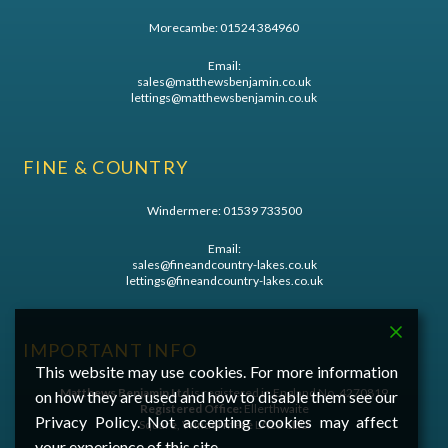
Morecambe:
01524 384960
Email:
sales@matthewsbenjamin.co.uk
lettings@matthewsbenjamin.co.uk
FINE & COUNTRY
Windermere:
01539 733500
Email:
sales@fineandcountry-lakes.co.uk
lettings@fineandcountry-lakes.co.uk
IMPORTANT INFO
This website may use cookies. For more information
Matthews Benjamin Ltd
is registered in England No. 4270819
on how they are used and how to disable them see our
Registered Office:
Ellerthwaite
Privacy Policy. Not accepting cookies may affect
Square, Windermere LA23 1DU
your experience of this site.