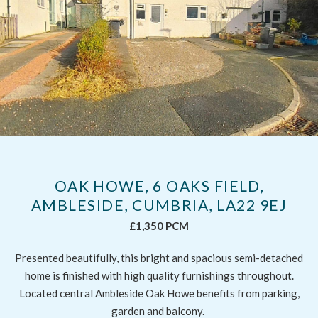
OAK HOWE, 6 OAKS FIELD,
AMBLESIDE, CUMBRIA, LA22 9EJ
£1,350 PCM
Presented beautifully, this bright and spacious semi-detached
home is finished with high quality furnishings throughout.
Located central Ambleside Oak Howe benefits from parking,
garden and balcony.