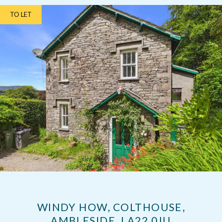
TO LET
WINDY HOW, COLTHOUSE,
AMBLESIDE, LA22 0JU