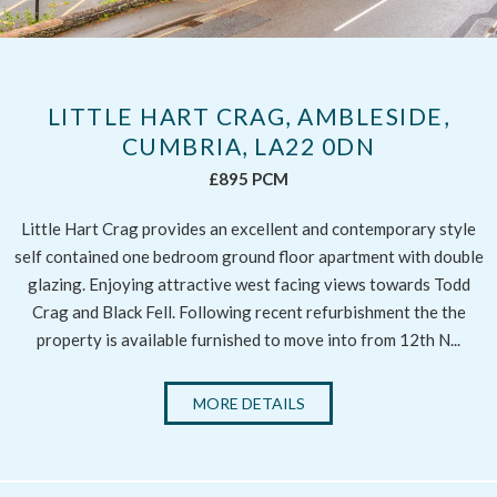
LITTLE HART CRAG, AMBLESIDE,
CUMBRIA, LA22 0DN
£895 PCM
Little Hart Crag provides an excellent and contemporary style
self contained one bedroom ground floor apartment with double
glazing. Enjoying attractive west facing views towards Todd
Crag and Black Fell. Following recent refurbishment the the
property is available furnished to move into from 12th N...
MORE DETAILS