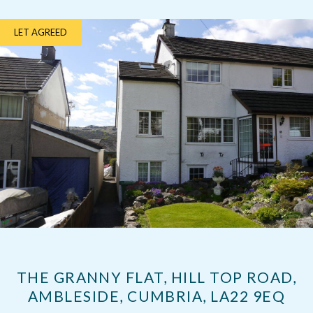
LET AGREED
THE GRANNY FLAT, HILL TOP ROAD,
AMBLESIDE, CUMBRIA, LA22 9EQ