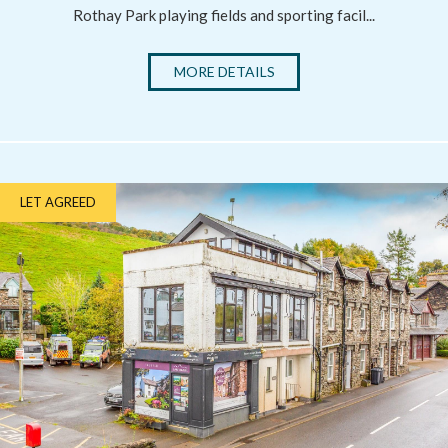
Rothay Park playing fields and sporting facil...
MORE DETAILS
LET AGREED